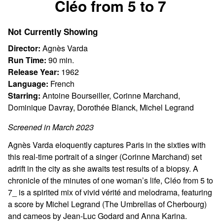
Cléo from 5 to 7
for
Cléo
Not Currently Showing
from
5
Director:
Agnès Varda
to
Run Time:
90 min.
7
Release Year:
1962
Language:
French
Starring:
Antoine Bourseiller, Corinne Marchand,
Dominique Davray, Dorothée Blanck, Michel Legrand
Screened in March 2023
Agnès Varda eloquently captures Paris in the sixties with
this real-time portrait of a singer (Corinne Marchand) set
adrift in the city as she awaits test results of a biopsy. A
chronicle of the minutes of one woman’s life, Cléo from 5 to
7_ is a spirited mix of vivid vérité and melodrama, featuring
a score by Michel Legrand (The Umbrellas of Cherbourg)
and cameos by Jean-Luc Godard and Anna Karina.