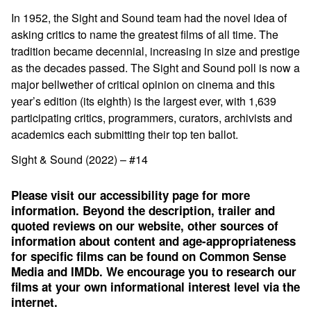
In 1952, the Sight and Sound team had the novel idea of
asking critics to name the greatest films of all time. The
tradition became decennial, increasing in size and prestige
as the decades passed. The Sight and Sound poll is now a
major bellwether of critical opinion on cinema and this
year’s edition (its eighth) is the largest ever, with 1,639
participating critics, programmers, curators, archivists and
academics each submitting their top ten ballot.
Sight & Sound (2022) – #14
Please visit our accessibility page for more
information. Beyond the description, trailer and
quoted reviews on our website, other sources of
information about content and age-appropriateness
for specific films can be found on
Common Sense
Media
and
IMDb
. We encourage you to research our
films at your own informational interest level via the
internet.