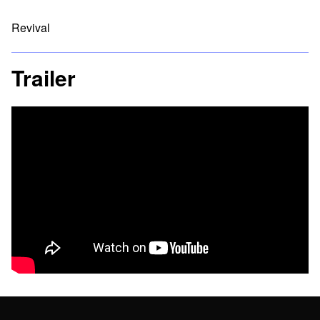
Revival
Trailer