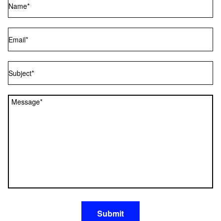
Email
Subject
Message