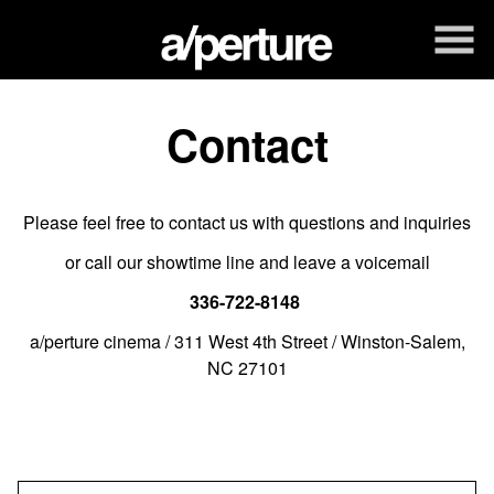
Skip
to
Content
Contact
Please feel free to contact us with questions and inquiries
or call our showtime line and leave a voicemail
336-722-8148
a/perture cinema / 311 West 4th Street / Winston-Salem,
NC 27101
Name