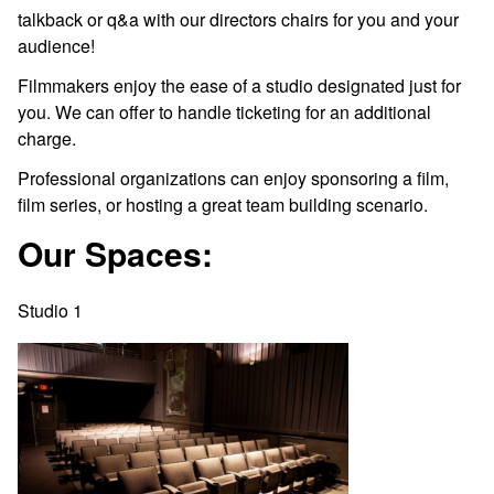
talkback or q&a with our directors chairs for you and your
audience!
Filmmakers enjoy the ease of a studio designated just for
you. We can offer to handle ticketing for an additional
charge.
Professional organizations can enjoy sponsoring a film,
film series, or hosting a great team building scenario.
Our Spaces:
Studio 1