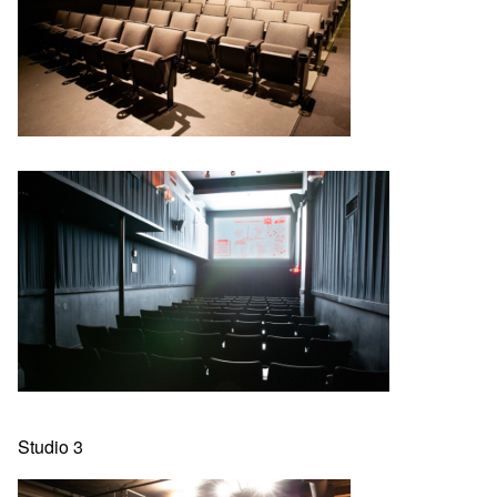
Studio 3