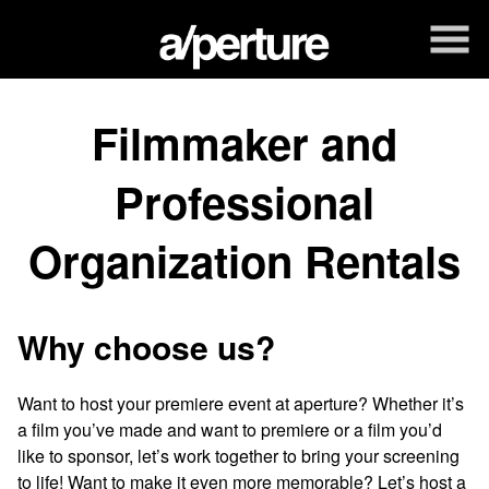
Skip
to
Content
Filmmaker and
Professional
Organization Rentals
Why choose us?
Want to host your premiere event at aperture? Whether it’s
a film you’ve made and want to premiere or a film you’d
like to sponsor, let’s work together to bring your screening
to life! Want to make it even more memorable? Let’s host a