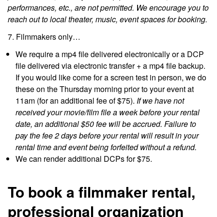
performances, etc., are not permitted. We encourage you to
reach out to local theater, music, event spaces for booking.
7. Filmmakers only…
We require a mp4 file delivered electronically or a DCP
file delivered via electronic transfer + a mp4 file backup.
If you would like come for a screen test in person, we do
these on the Thursday morning prior to your event at
11am (for an additional fee of $75).
If we have not
received your movie/film file a week before your rental
date, an additional $50 fee will be accrued. Failure to
pay the fee 2 days before your rental will result in your
rental time and event being forfeited without a refund.
We can render additional DCPs for $75.
To book a filmmaker rental,
professional organization