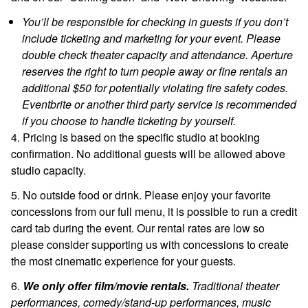
You’ll be responsible for checking in guests if you don’t
include ticketing and marketing for your event. Please
double check theater capacity and
attendance. Aperture
reserves the right to turn people away or fine rentals an
additional $50 for potentially violating fire safety codes.
Eventbrite or another third party service is recommended
if you choose to handle ticketing by yourself.
4.
Pricing is based on the specific studio at booking
confirmation. No additional guests will be allowed above
studio capacity.
5.
No outside food or drink. Please enjoy your favorite
concessions from our full menu, it is possible to run a credit
card tab during the event. Our rental rates are low so
please consider supporting us with concessions to create
the most cinematic experience for your guests.
6.
We only offer film/movie rentals.
Traditional theater
performances, comedy/stand-up performances, music