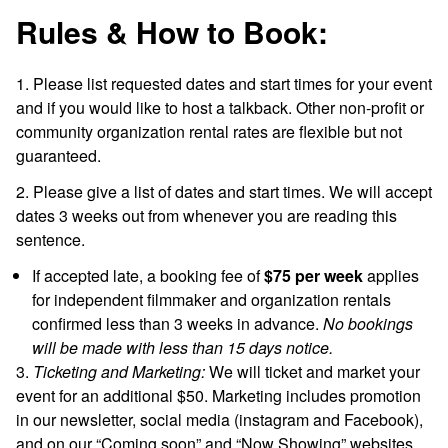
Rules & How to Book:
1. Please list requested dates and start times for your event
and if you would like to host a talkback. Other non-profit or
community organization rental rates are flexible but not
guaranteed.
2. Please give a list of dates and start times. We will accept
dates 3 weeks out from whenever you are reading this
sentence.
If accepted late, a booking fee of
$75
per week
applies
for independent filmmaker and organization rentals
confirmed less than 3 weeks in advance.
No bookings
will be made with less than 15 days notice.
3.
Ticketing and Marketing:
We will ticket and market your
event for an additional $50
. Marketing includes promotion
in our newsletter, social media (instagram and Facebook),
and on our “Coming soon” and “Now Showing” websites.