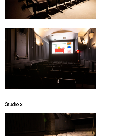
Studio 2