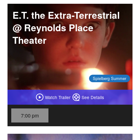
E.T. the Extra-Terrestrial
@ Reynolds Place
Theater
Spielberg Summer
Watch Trailer
See Details
7:00 pm