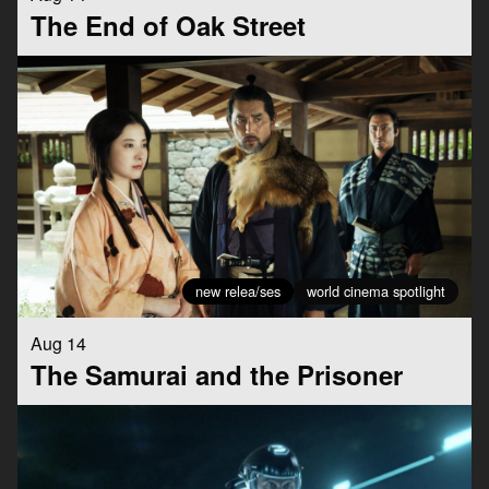
The End of Oak Street
new relea/ses
world cinema spotlight
Aug 14
The Samurai and the Prisoner