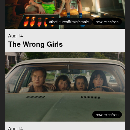
#thefutureoffilmisfemale
new relea/ses
Aug 14
The Wrong Girls
new relea/ses
Aug 14