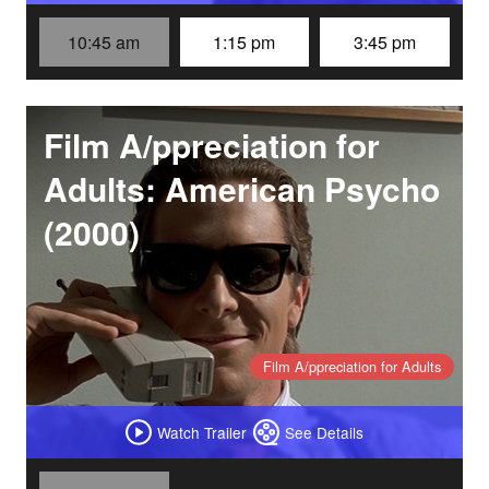
10:45 am
1:15 pm
3:45 pm
Film A/ppreciation for
Adults: American Psycho
(2000)
Film A/ppreciation for Adults
Watch Trailer
See Details