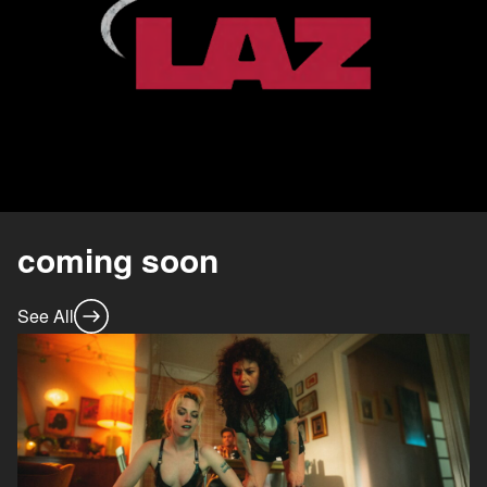
coming soon
See All