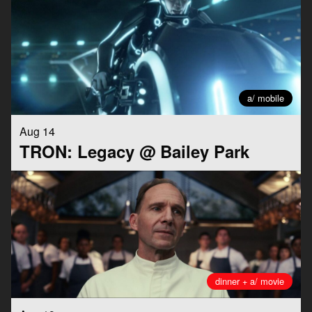
a/ mobile
Aug 14
TRON: Legacy @ Bailey Park
dinner + a/ movie