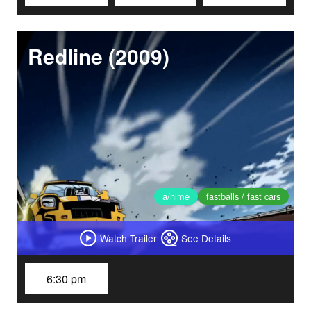
Redline (2009)
a/nime
fastballs / fast cars
Watch Trailer
See Details
6:30 pm