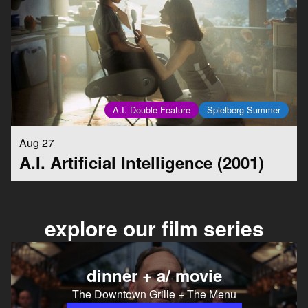
A.I. Double Feature
Spielberg Summer
Aug 27
A.I. Artificial Intelligence (2001)
explore our film series
dinner + a/ movie
The Downtown Grille + The Menu