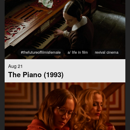
#thefutureoffilmisfemale
a/ life in film
revival cinema
Aug 21
The Piano (1993)