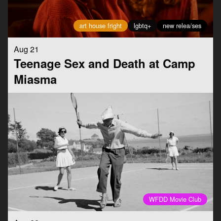
art house fright
lgbtq+
new relea/ses
Aug 21
Teenage Sex and Death at Camp
Miasma
WFDD Movie Club