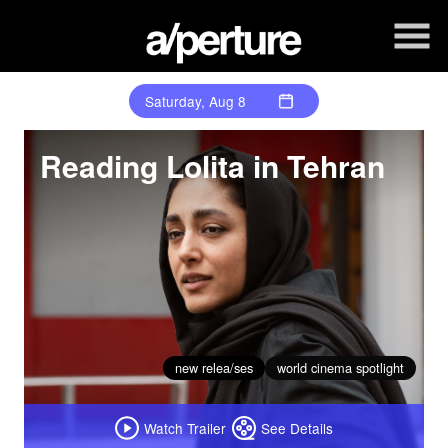
Skip
to
Content
Saturday, Aug 8
Reading Lolita in Tehran
new relea/ses
world cinema spotlight
Watch Trailer
See Details