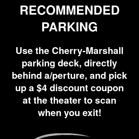
RECOMMENDED
PARKING
Use the Cherry-Marshall
parking deck, directly
behind a/perture, and pick
up a $4 discount coupon
at the theater to scan
when you exit!