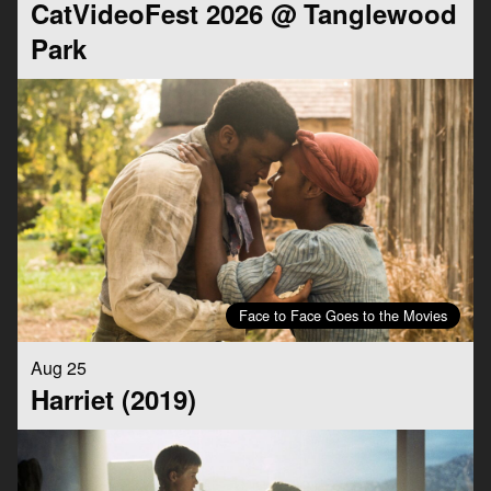
CatVideoFest 2026 @ Tanglewood
Park
Face to Face Goes to the Movies
Aug 25
Harriet (2019)