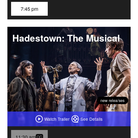
7:45 pm
Hadestown: The Musical
new relea/ses
Watch Trailer
See Details
11:30 am
OC