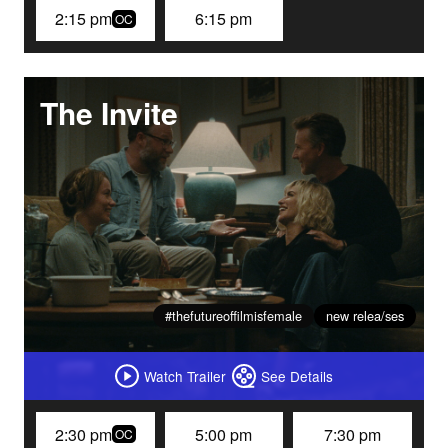
2:15 pm
6:15 pm
OC
The Invite
#thefutureoffilmisfemale
new relea/ses
Watch Trailer
See Details
2:30 pm
5:00 pm
7:30 pm
OC