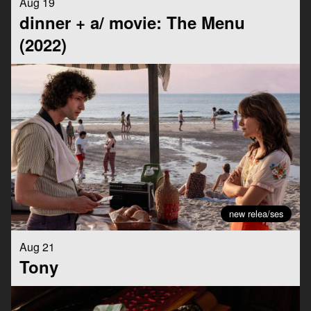
Aug 19
dinner + a/ movie: The Menu
(2022)
new relea/ses
Aug 21
Tony