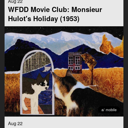
Aug 22
WFDD Movie Club: Monsieur
Hulot's Holiday (1953)
a/ mobile
Aug 22