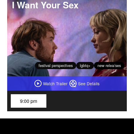
I Want Your Sex
festival perspectives
lgbtq+
new relea/ses
Watch Trailer
See Details
9:00 pm