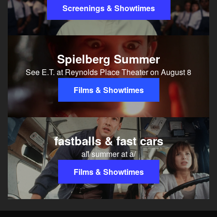
Screenings & Showtimes
Spielberg Summer
See E.T. at Reynolds Place Theater on August 8
Films & Showtimes
fastballs & fast cars
all summer at a/
Films & Showtimes