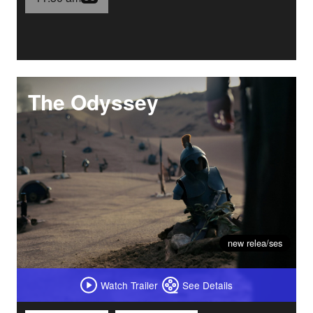
The Odyssey
new relea/ses
Watch Trailer
See Details