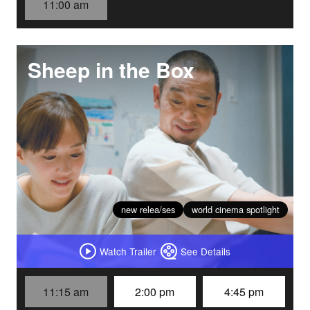
11:00 am
Sheep in the Box
new relea/ses
world cinema spotlight
Watch Trailer
See Details
11:15 am
2:00 pm
4:45 pm