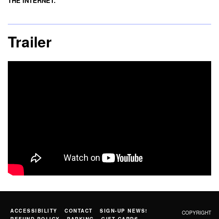
THE INTERNET.
Trailer
ACCESSIBILITY
CONTACT
SIGN-UP NEWS!
COPYRIGHT