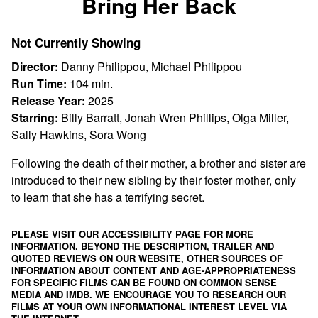
Bring Her Back
for
Bring
Not Currently Showing
Her
Back
Director:
Danny Philippou, Michael Philippou
Run Time:
104 min.
Release Year:
2025
Starring:
Billy Barratt, Jonah Wren Phillips, Olga Miller,
Sally Hawkins, Sora Wong
Following the death of their mother, a brother and sister are
introduced to their new sibling by their foster mother, only
to learn that she has a terrifying secret.
PLEASE VISIT OUR ACCESSIBILITY PAGE FOR MORE
INFORMATION. BEYOND THE DESCRIPTION, TRAILER AND
QUOTED REVIEWS ON OUR WEBSITE, OTHER SOURCES OF
INFORMATION ABOUT CONTENT AND AGE-APPROPRIATENESS
FOR SPECIFIC FILMS CAN BE FOUND ON
COMMON SENSE
MEDIA
AND
IMDB
. WE ENCOURAGE YOU TO RESEARCH OUR
FILMS AT YOUR OWN INFORMATIONAL INTEREST LEVEL VIA