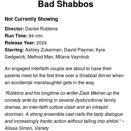
Bad Shabbos
for
Bad
Not Currently Showing
Shabbos
Director:
Daniel Robbins
Run Time:
84 min.
Release Year:
2024
Starring:
Ashley Zukerman, David Paymer, Kyra
Sedgwick, Method Man, Milana Vayntrub
An engaged interfaith couple are about to have their
parents meet for the first time over a Shabbat dinner when
an accidental manslaughter gets in the way.
“Robbins and his longtime co-writer Zack Weiner up the
comedy ante by stirring in several dysfunctional family
dramas, an inter-faith culture clash and an intrepid
doorman. A strong ensemble cast nails the tasty dialogue
and increasingly frantic action without falling into shtick.” ~
Alissa Simon, Variety