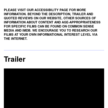
PLEASE VISIT OUR ACCESSIBILITY PAGE FOR MORE
INFORMATION. BEYOND THE DESCRIPTION, TRAILER AND
QUOTED REVIEWS ON OUR WEBSITE, OTHER SOURCES OF
INFORMATION ABOUT CONTENT AND AGE-APPROPRIATENESS
FOR SPECIFIC FILMS CAN BE FOUND ON
COMMON SENSE
MEDIA
AND
IMDB
. WE ENCOURAGE YOU TO RESEARCH OUR
FILMS AT YOUR OWN INFORMATIONAL INTEREST LEVEL VIA
THE INTERNET.
Trailer