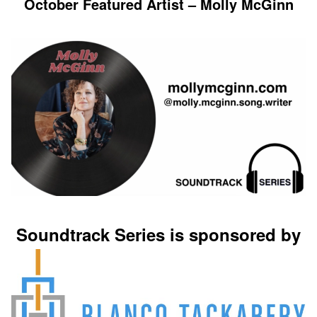
October Featured Artist – Molly McGinn
Soundtrack Series is sponsored by