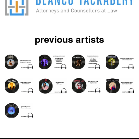
previous artists