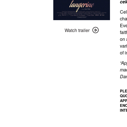
cel
Cel
cha
Watch
Eve
trailer
Watch trailer
fai
for
on 
Tangerine
var
of i
“Ap
mad
Dar
PLE
QUO
APP
ENC
INT