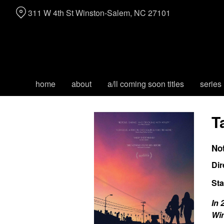
Skip
311 W 4th St Winston-Salem, NC 27101
to
Content
home
about
a/ll coming soon titles
series
T
No
Dir
Sta
In 
Win