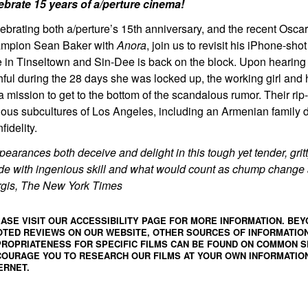
ebrate 15 years of a/perture cinema!
ebrating both a/perture’s 15th anniversary, and the recent Osca
mpion Sean Baker with
Anora
, join us to revisit his iPhone-sho
 in Tinseltown and Sin-Dee is back on the block. Upon hearing 
thful during the 28 days she was locked up, the working girl and
a mission to get to the bottom of the scandalous rumor. Their ri
ious subcultures of Los Angeles, including an Armenian family 
nfidelity.
pearances both deceive and delight in this tough yet tender, gr
e with ingenious skill and what would count as chump change a
gis, The New York Times
ASE VISIT OUR ACCESSIBILITY PAGE FOR MORE INFORMATION. BEY
TED REVIEWS ON OUR WEBSITE, OTHER SOURCES OF INFORMATIO
ROPRIATENESS FOR SPECIFIC FILMS CAN BE FOUND ON
COMMON S
OURAGE YOU TO RESEARCH OUR FILMS AT YOUR OWN INFORMATION
ERNET.