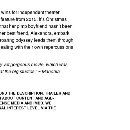
r wins for independent theater
t feature from 2015. It’s Christmas
that her pimp boyfriend hasn’t been
 her best friend, Alexandra, embark
p-roaring odyssey leads them through
dealing with their own repercussions
itty yet gorgeous movie, which was
t the big studios.” ~ Manohla
OND THE DESCRIPTION, TRAILER AND
N ABOUT CONTENT AND AGE-
ENSE MEDIA
AND
IMDB
. WE
AL INTEREST LEVEL VIA THE