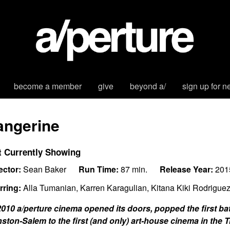
become a member
give
beyond a/
sign up for n
angerine
t Currently Showing
ector:
Sean Baker
Run Time:
87 min.
Release Year:
201
rring:
Alla Tumanian, Karren Karagulian, Kitana Kiki Rodrigue
2010 a/perture cinema opened its doors, popped the first 
ston-Salem to the first (and only) art-house cinema in the T