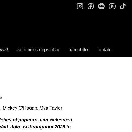
instagram
facebook
letterboxd
tik
youtube
ews!
summer camps at a/
a/ mobile
rentals
5
z, Mickey O'Hagan, Mya Taylor
batches of popcorn, and welcomed
riad. Join us throughout 2025 to