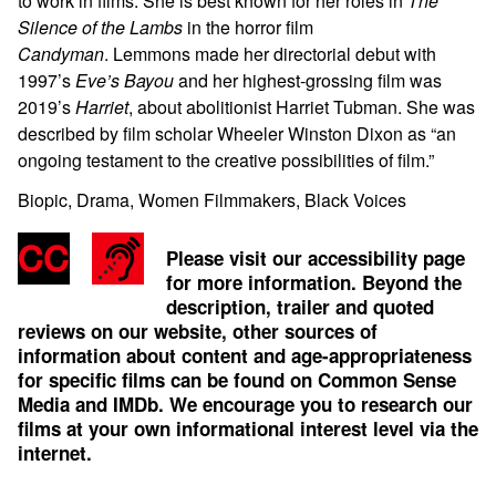
to work in films. She is best known for her roles in
The
Silence of the Lambs
in the horror film
Candyman
. Lemmons made her directorial debut with
1997’s
Eve’s Bayou
and her highest-grossing film was
2019’s
Harriet
, about abolitionist Harriet Tubman. She was
described by film scholar Wheeler Winston Dixon as “an
ongoing testament to the creative possibilities of film.”
Biopic, Drama, Women Filmmakers, Black Voices
Please visit our accessibility page
for more information. Beyond the
description, trailer and quoted
reviews on our website, other sources of
information about content and age-appropriateness
for specific films can be found on
Common Sense
Media
and
IMDb
. We encourage you to research our
films at your own informational interest level via the
internet.