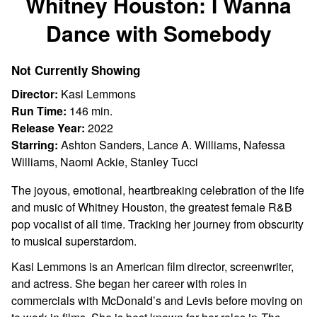
Whitney Houston: I Wanna
for
Dance with Somebody
Whitney
Houston:
I
Not Currently Showing
Wanna
Director:
Kasi Lemmons
Dance
Run Time:
146 min.
with
Release Year:
2022
Somebody
Starring:
Ashton Sanders, Lance A. Williams, Nafessa
Williams, Naomi Ackie, Stanley Tucci
The joyous, emotional, heartbreaking celebration of the life
and music of Whitney Houston, the greatest female R&B
pop vocalist of all time. Tracking her journey from obscurity
to musical superstardom.
Kasi Lemmons is an American film director, screenwriter,
and actress. She began her career with roles in
commercials with McDonald’s and Levis before moving on