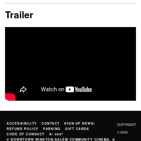
Trailer
ACCESSIBILITY
CONTACT
SIGN-UP NEWS!
COPYRIGHT
REFUND POLICY
PARKING
GIFT CARDS
© 2026
CODE OF CONDUCT
A/ 360º
© DOWNTOWN WINSTON-SALEM COMMUNITY CINEMA, A