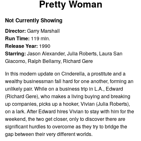
Pretty Woman
for
Pretty
Not Currently Showing
Woman
Director:
Garry Marshall
Run Time:
119 min.
Release Year:
1990
Starring:
Jason Alexander, Julia Roberts, Laura San
Giacomo, Ralph Bellamy, Richard Gere
In this modern update on Cinderella, a prostitute and a
wealthy businessman fall hard for one another, forming an
unlikely pair. While on a business trip in L.A., Edward
(Richard Gere), who makes a living buying and breaking
up companies, picks up a hooker, Vivian (Julia Roberts),
on a lark. After Edward hires Vivian to stay with him for the
weekend, the two get closer, only to discover there are
significant hurdles to overcome as they try to bridge the
gap between their very different worlds.