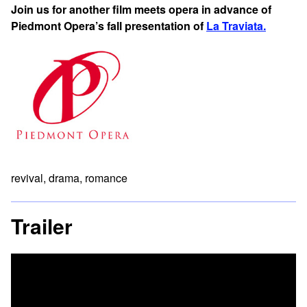
Join us for another film meets opera in advance of
Piedmont Opera’s fall presentation of
La Traviata.
revival, drama, romance
Trailer