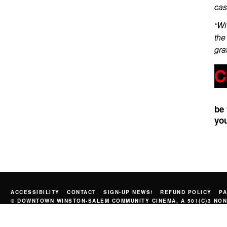
cas
“Wi
the
gra
be
you
ACCESSIBILITY
CONTACT
SIGN-UP NEWS!
REFUND POLICY
PA
© DOWNTOWN WINSTON-SALEM COMMUNITY CINEMA, A 501(C)3 NON