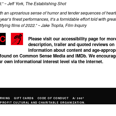
t.” ~ Jeff York, The Establishing Shot
th an uproarious sense of humor and tender sequences of heart
 year’s finest performances, it’s a formidable effort told with gre
tifying films of 2022.” ~ Jake Tropila, Film Inquiry
Please visit our accessibility page for mo
description, trailer and quoted reviews on
information about content and age-appropri
 found on
Common Sense Media
and
IMDb
. We encourage
r own informational interest level via the internet.
RKING
GIFT CARDS
CODE OF CONDUCT
A/ 360º
PROFIT CULTURAL AND CHARITABLE ORGANIZATION.