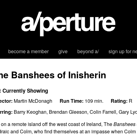
become a member
give
beyond a/
sign up for n
he Banshees of Inisherin
t Currently Showing
ector:
Martin McDonagh
Run Time:
109 min.
Rating:
R
rring:
Barry Keoghan, Brendan Gleeson, Colin Farrell, Gary Ly
 on a remote island off the west coast of Ireland, The
Banshees o
raic and Colm, who find themselves at an impasse when Colm u