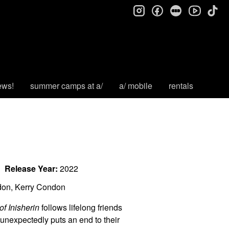
instagram
facebook
letterboxd
tik
youtube
ews!
summer camps at a/
a/ mobile
rentals
Release Year:
2022
don, Kerry Condon
f Inisherin
follows lifelong friends
nexpectedly puts an end to their