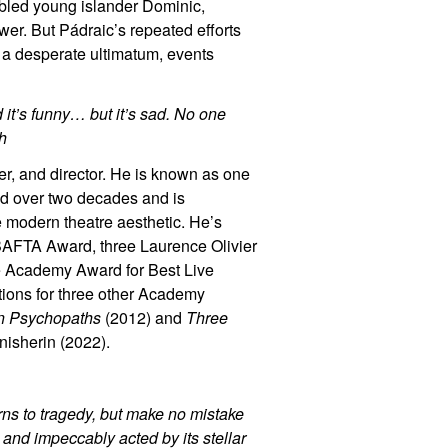
ubled young islander Dominic,
swer. But Pádraic’s repeated efforts
 a desperate ultimatum, events
nd it’s funny… but it’s sad. No one
gh
er, and director. He is known as one
d over two decades and is
e modern theatre aesthetic. He’s
AFTA Award, three Laurence Olivier
e Academy Award for Best Live
tions for three other Academy
n Psychopaths
(2012) and
Three
nisherin (2022).
urns to tragedy, but make no mistake
c, and impeccably acted by its stellar