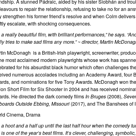
endship. A stunned Pádraic, aided by his sister Siobhán and tro
eavours to repair the relationship, refusing to take no for an an
y strengthen his former friend’s resolve and when Colm delivers
ftly escalate, with shocking consequences.
’s a really beautiful film, with brilliant performances,” he says. “A
lly tries to make sad films any more.” ~ director, Martin McDona
tin McDonagh is a British-Irish playwright, screenwriter, produc
the most acclaimed modern playwrights whose work has spanne
ebrated for his absurdist black humor which often challenges th
eived numerous accolades including an Academy Award, four B
rds, and nominations for five Tony Awards. McDonagh won th
ion Short Film for Six Shooter in 2004 and has received nomina
rds. He directed the dark comedy films
In Bruges
(2008),
Seve
lboards Outside Ebbing, Missouri
(2017), and The Banshees of I
ld Cinema, Drama
’s a hoot and a half up until the last half hour when the comedy t
s is one of the year’s best films. It’s clever, challenging, symboli