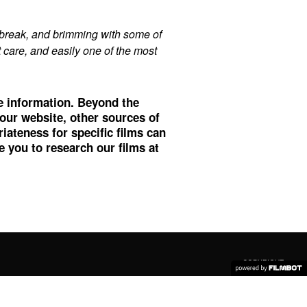
break, and brimming with some of
at care, and easily one of the most
re information. Beyond the
 our website, other sources of
ateness for specific films can
 you to research our films at
COPYRIGHT ©
2026