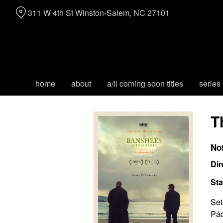
Skip
311 W 4th St Winston-Salem, NC 27101
to
Content
home
about
a/ll coming soon titles
series
T
No
Dir
Sta
Set
Pád