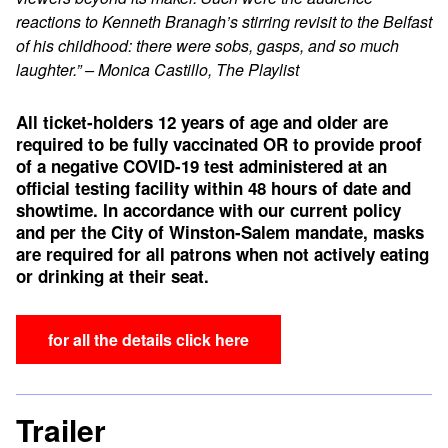
reactions to Kenneth Branagh’s stirring revisit to the Belfast
of his childhood: there were sobs, gasps, and so much
laughter.” – Monica Castillo, The Playlist
All ticket-holders 12 years of age and older are
required to be fully vaccinated OR to provide proof
of a negative COVID-19 test administered at an
official testing facility within 48 hours of date and
showtime.
In accordance with our current policy
and per the City of Winston-Salem mandate, masks
are required for all patrons when not actively eating
or drinking at their seat.
for all the details click here
Trailer