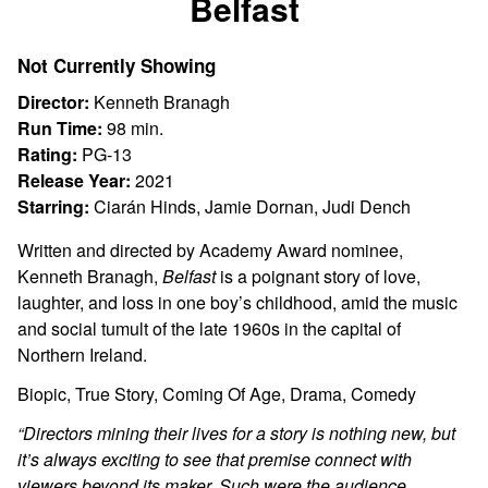
Belfast
for
Belfast
Not Currently Showing
Director:
Kenneth Branagh
Run Time:
98 min.
Rating:
PG-13
Release Year:
2021
Starring:
Ciarán Hinds, Jamie Dornan, Judi Dench
Written and directed by Academy Award nominee,
Kenneth Branagh,
Belfast
is a poignant story of love,
laughter, and loss in one boy’s childhood, amid the music
and social tumult of the late 1960s in the capital of
Northern Ireland.
Biopic, True Story, Coming Of Age, Drama, Comedy
“Directors mining their lives for a story is nothing new, but
it’s always exciting to see that premise connect with
viewers beyond its maker. Such were the audience