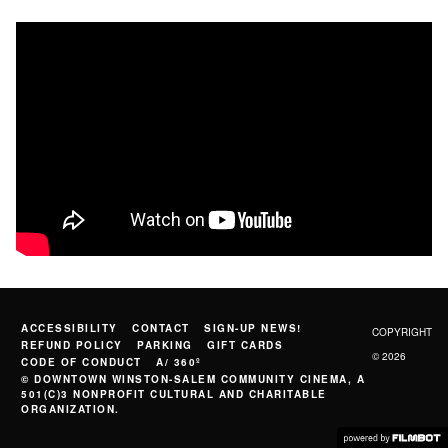
ACCESSIBILITY
CONTACT
SIGN-UP NEWS!
COPYRIGHT
REFUND POLICY
PARKING
GIFT CARDS
© 2026
CODE OF CONDUCT
A/ 360º
© DOWNTOWN WINSTON-SALEM COMMUNITY CINEMA, A
501(C)3 NONPROFIT CULTURAL AND CHARITABLE
ORGANIZATION.