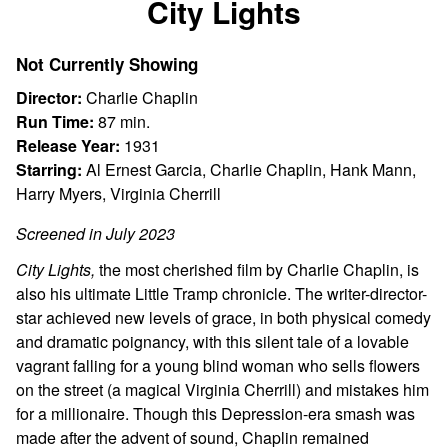
City Lights
for
City
Not Currently Showing
Lights
Director:
Charlie Chaplin
Run Time:
87 min.
Release Year:
1931
Starring:
Al Ernest Garcia, Charlie Chaplin, Hank Mann,
Harry Myers, Virginia Cherrill
Screened in July 2023
City Lights,
the most cherished film by Charlie Chaplin, is
also his ultimate Little Tramp chronicle. The writer-director-
star achieved new levels of grace, in both physical comedy
and dramatic poignancy, with this silent tale of a lovable
vagrant falling for a young blind woman who sells flowers
on the street (a magical Virginia Cherrill) and mistakes him
for a millionaire. Though this Depression-era smash was
made after the advent of sound, Chaplin remained