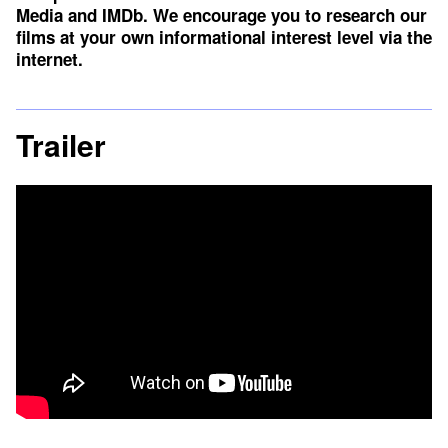
Media
and
IMDb
. We encourage you to research our
films at your own informational interest level via the
internet.
Trailer