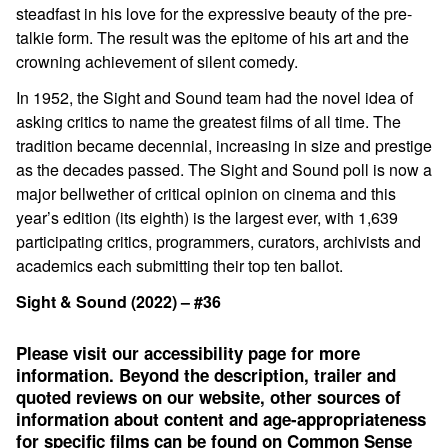
steadfast in his love for the expressive beauty of the pre-
talkie form. The result was the epitome of his art and the
crowning achievement of silent comedy.
In 1952, the Sight and Sound team had the novel idea of
asking critics to name the greatest films of all time. The
tradition became decennial, increasing in size and prestige
as the decades passed. The Sight and Sound poll is now a
major bellwether of critical opinion on cinema and this
year’s edition (its eighth) is the largest ever, with 1,639
participating critics, programmers, curators, archivists and
academics each submitting their top ten ballot.
Sight & Sound (2022) – #36
Please visit our accessibility page for more
information. Beyond the description, trailer and
quoted reviews on our website, other sources of
information about content and age-appropriateness
for specific films can be found on
Common Sense