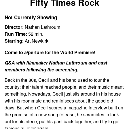
Fifty Times Rock
for
Fifty
Not Currently Showing
Times
Rock
Director:
Nathan Lathroum
Run Time:
52 min.
Starring:
Art Newkirk
Come to a/perture for the World Premiere!
Q&A with filmmaker Nathan Lathroum and cast
members following the screening.
Back in the 80s, Cecil and his band used to tour the
country; their talent reached people, and their music meant
something. Nowadays, Cecil just sits around in his house
with his roommate and reminisces about the good old
days. But when Cecil scores a magazine interview built on
the promise of a new song release, he scrambles to look
out for his niece, put his past back together, and try to get
famous all over again.