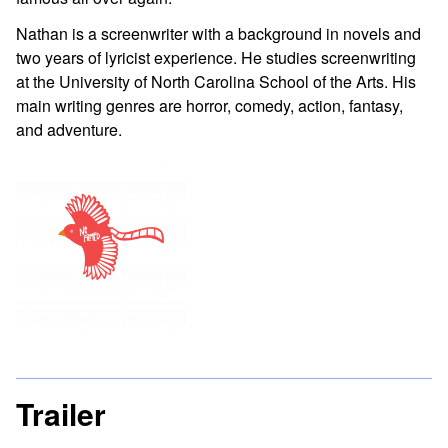
Nathan is a screenwriter with a background in novels and
two years of lyricist experience. He studies screenwriting
at the University of North Carolina School of the Arts. His
main writing genres are horror, comedy, action, fantasy,
and adventure.
Trailer