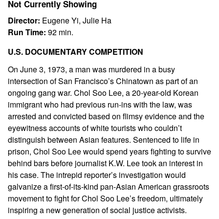
Not Currently Showing
Director:
Eugene Yi, Julie Ha
Run Time:
92 min.
U.S. DOCUMENTARY COMPETITION
On June 3, 1973, a man was murdered in a busy
intersection of San Francisco’s Chinatown as part of an
ongoing gang war. Chol Soo Lee, a 20-year-old Korean
immigrant who had previous run-ins with the law, was
arrested and convicted based on flimsy evidence and the
eyewitness accounts of white tourists who couldn’t
distinguish between Asian features. Sentenced to life in
prison, Chol Soo Lee would spend years fighting to survive
behind bars before journalist K.W. Lee took an interest in
his case. The intrepid reporter’s investigation would
galvanize a first-of-its-kind pan-Asian American grassroots
movement to fight for Chol Soo Lee’s freedom, ultimately
inspiring a new generation of social justice activists.