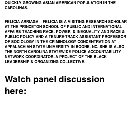
QUICKLY GROWING ASIAN AMERICAN POPULATION IN THE
CAROLINAS.
FELICIA ARRIAGA
– FELICIA IS A VISITING RESEARCH SCHOLAR
AT THE PRINCETON SCHOOL OF PUBLIC AND INTERNATIONAL
AFFAIRS TEACHING RACE, POWER, & INEQUALITY AND RACE &
PUBLIC POLICY AND A TENURE-TRACK ASSISTANT PROFESSOR
OF SOCIOLOGY IN THE CRIMINOLOGY CONCENTRATION AT
APPALACHIAN STATE UNIVERSITY IN BOONE, NC. SHE IS ALSO
THE NORTH CAROLINA STATEWIDE POLICE ACCOUNTABILITY
NETWORK COORDINATOR–A PROJECT OF THE
BLACK
LEADERSHIP & ORGANIZING COLLECTIVE
.
Watch panel discussion
here
: