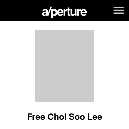
Skip
to
Content
Free Chol Soo Lee