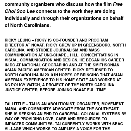
community organizers who discuss how the film
Free
Chol Soo Lee
connects to the work they are doing
individually and through their organizations on behalf
of North Carolinians.
RICKY LEUNG
– RICKY IS CO-FOUNDER AND PROGRAM
DIRECTOR AT
NCAAT
. RICKY GREW UP IN GREENSBORO, NORTH
CAROLINA, AND STUDIED JOURNALISM AND MASS
COMMUNICATION AT UNC-CHAPEL HILL, CONCENTRATING IN
VISUAL COMMUNICATION AND DESIGN. HE BEGAN HIS CAREER
IN DC AT NATIONAL GEOGRAPHIC AND AT THE SMITHSONIAN
ASIAN PACIFIC AMERICAN CENTER. RICKY RETURNED TO
NORTH CAROLINA IN 2010 IN HOPES OF BRINGING THAT ASIAN
AMERIAN EXPERIENCE TO HIS HOME STATE AND WORKED AT
NC POLICY WATCH, A PROJECT OF THE NORTH CAROLINA
JUSTICE CENTER, BEFORE JOINING NCAAT FULLTIME.
TAI LITTLE
– TAI IS AN ABOLITIONIST, ORGANIZER, MOVEMENT
MAMA, AND COMMUNITY ADVOCATE FROM THE SOUTHEAST.
SHE IS SEEKING AN END TO CARCERAL COLONIAL SYSTEMS BY
WAY OF PROVIDING LOVE, CARE AND RESOURCES TO
IMPACTED COMMUNITIES. TAI CURRENTLY WORKS WITH
SEAC
VILLAGE
WHICH WORKS TO AMPLIFY A VOICE FOR THE