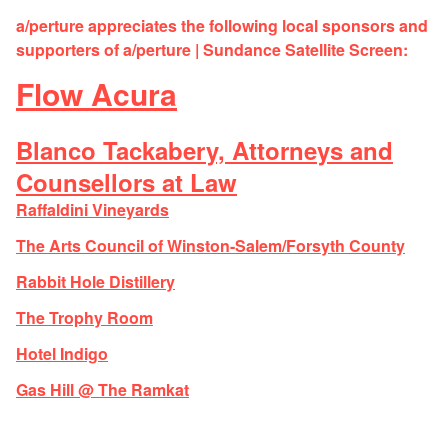
a/perture appreciates the following local sponsors and
supporters of a/perture | Sundance Satellite Screen:
Flow Acura
Blanco Tackabery, Attorneys and
Counsellors at Law
Raffaldini Vineyards
The Arts Council of Winston-Salem/Forsyth County
Rabbit Hole Distillery
The Trophy Room
Hotel Indigo
Gas Hill @ The Ramkat