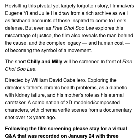
Revisiting this pivotal yet largely forgotten story, filmmakers
Eugene Yi and Julie Ha draw from a rich archive as well
as firsthand accounts of those inspired to come to Lee’s
defense. But even as
Free Chol Soo Lee
explores this
miscarriage of justice, the film also reveals the man behind
the cause, and the complex legacy — and human cost —
of becoming the symbol of a movement.
The short
Chilly and Milly
will be screened in front of
Free
Chol Soo Lee.
Directed by William David Caballero. Exploring the
director’s father’s chronic health problems, as a diabetic
with kidney failure, and his mother’s role as his eternal
caretaker. A combination of 3D-modeled/composited
characters, with cinema verité scenes from a documentary
shot over 13 years ago.
Following the film screening please stay for a virtual
Q&A that was recorded on January 24 with three