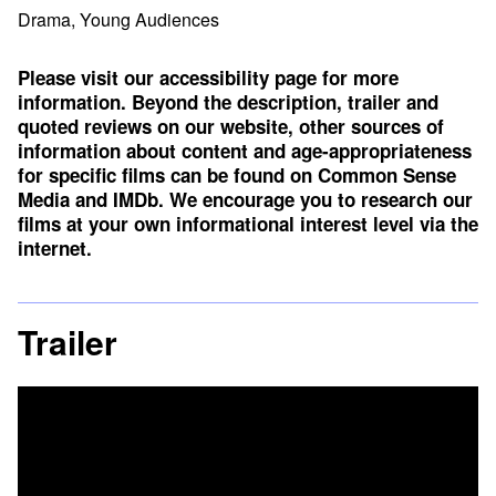
Drama, Young Audiences
Please visit our accessibility page for more
information. Beyond the description, trailer and
quoted reviews on our website, other sources of
information about content and age-appropriateness
for specific films can be found on
Common Sense
Media
and
IMDb
. We encourage you to research our
films at your own informational interest level via the
internet.
Trailer