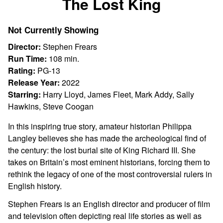
The Lost King
for
The
Not Currently Showing
Lost
King
Director:
Stephen Frears
Run Time:
108 min.
Rating:
PG-13
Release Year:
2022
Starring:
Harry Lloyd, James Fleet, Mark Addy, Sally
Hawkins, Steve Coogan
In this inspiring true story, amateur historian Philippa
Langley believes she has made the archeological find of
the century: the lost burial site of King Richard III. She
takes on Britain’s most eminent historians, forcing them to
rethink the legacy of one of the most controversial rulers in
English history.
Stephen Frears is an English director and producer of film
and television often depicting real life stories as well as