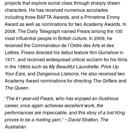
projects that explore social class through sharply drawn
characters. He has received numerous accolades
including three BAFTA Awards, and a Primetime Emmy
Award as well as nominations for two Academy Awards. In
2008, The Daily Telegraph named Frears among the 100
most influential people in British culture. In 2009, he
received the Commandeur de l’Ordre des Arts et des
Lettres. Frears directed his debut feature film
Gumshoe
in
1971, and received widespread critical acclaim for his films
in the 1980s such as
My Beautiful Laundrette, Prick Up
Your Ears,
and
Dangerous Liaisons
. He also received two
Academy Award nominations for directing
The Grifters
and
The Queen
.
“The 81-year-old Frears, who has enjoyed an illustrious
career, once again achieves excellent work, the
performances are impeccable, and this story of a lost King
proves to be a riveting yarn.” ~ David Stratton, The
Australian