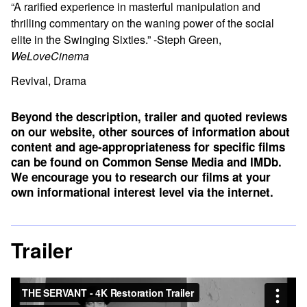
“A rarified experience in masterful manipulation and
thrilling commentary on the waning power of the social
elite in the Swinging Sixties.” -Steph Green,
WeLoveCinema
Revival, Drama
Beyond the description, trailer and quoted reviews
on our website, other sources of information about
content and age-appropriateness for specific films
can be found on
Common Sense Media
and
IMDb
.
We encourage you to research our films at your
own informational interest level via the internet.
Trailer