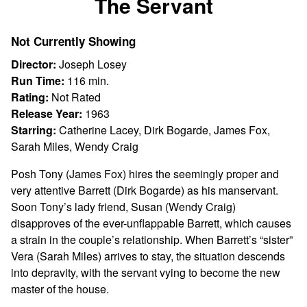
The Servant
for
The
Not Currently Showing
Servant
Director:
Joseph Losey
Run Time:
116 min.
Rating:
Not Rated
Release Year:
1963
Starring:
Catherine Lacey, Dirk Bogarde, James Fox,
Sarah Miles, Wendy Craig
Posh Tony (James Fox) hires the seemingly proper and
very attentive Barrett (Dirk Bogarde) as his manservant.
Soon Tony’s lady friend, Susan (Wendy Craig)
disapproves of the ever-unflappable Barrett, which causes
a strain in the couple’s relationship. When Barrett’s “sister”
Vera (Sarah Miles) arrives to stay, the situation descends
into depravity, with the servant vying to become the new
master of the house.