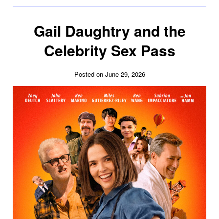
Gail Daughtry and the
Celebrity Sex Pass
Posted on June 29, 2026