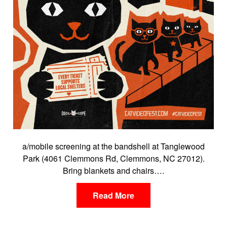
a/mobile screening at the bandshell at Tanglewood
Park (4061 Clemmons Rd, Clemmons, NC 27012).
Bring blankets and chairs….
Read More