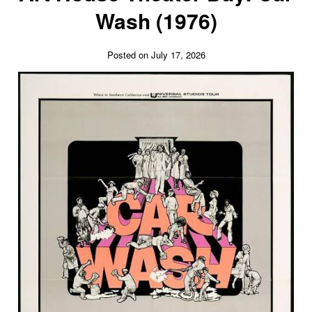
Wash (1976)
Posted on July 17, 2026