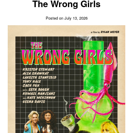
The Wrong Girls
Posted on July 13, 2026