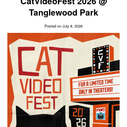
CatVideoFest 2026 @
Tanglewood Park
Posted on July 8, 2026