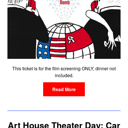
This ticket is for the film screening ONLY, dinner not
included.
Read More
Art House Theater Day: Car