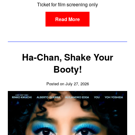
Ticket for film screening only
Read More
Ha-Chan, Shake Your
Booty!
Posted on July 27, 2026