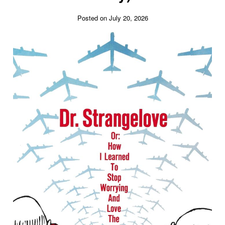
Posted on July 20, 2026