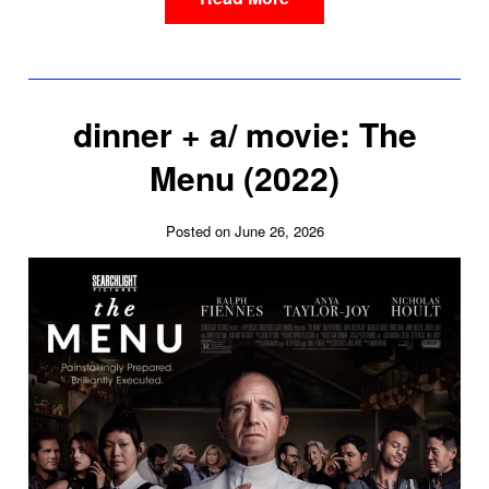
dinner + a/ movie: The
Menu (2022)
Posted on June 26, 2026