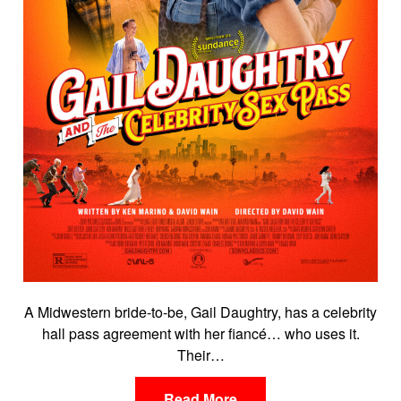
A Midwestern bride-to-be, Gail Daughtry, has a celebrity
hall pass agreement with her fiancé… who uses it.
Their…
Read More