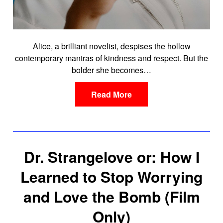
Alice, a brilliant novelist, despises the hollow
contemporary mantras of kindness and respect. But the
bolder she becomes…
Read More
Dr. Strangelove or: How I
Learned to Stop Worrying
and Love the Bomb (Film
Only)