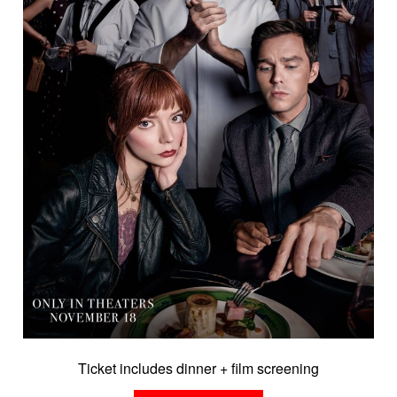
Ticket includes dinner + film screening