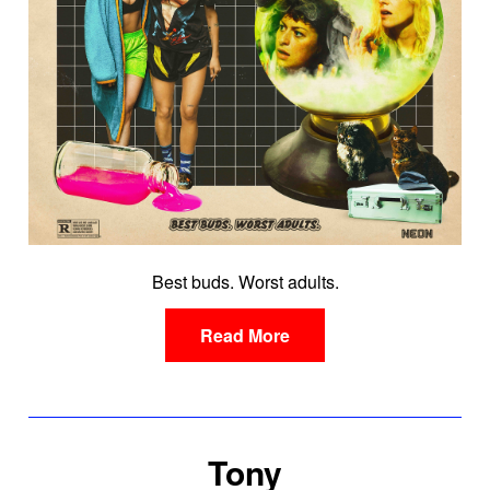
Best buds. Worst adults.
Read More
Tony