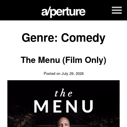
Skip
to
Content
Genre:
Comedy
The Menu (Film Only)
Posted on July 29, 2026