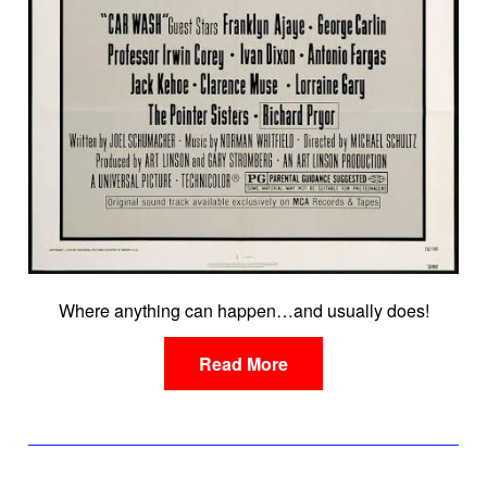
Where anything can happen…and usually does!
Read More