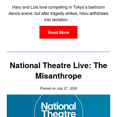
Haru and Luis love competing in Tokyo’s ballroom
dance scene, but after tragedy strikes, Haru withdraws
into isolation….
Read More
National Theatre Live: The
Misanthrope
Posted on July 27, 2026