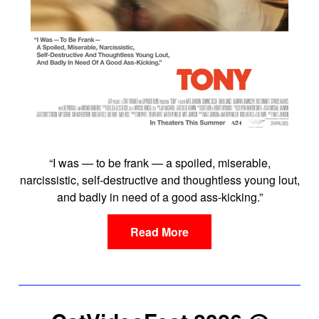
“I was — to be frank — a spoiled, miserable,
narcissistic, self-destructive and thoughtless young lout,
and badly in need of a good ass-kicking.”
Read More