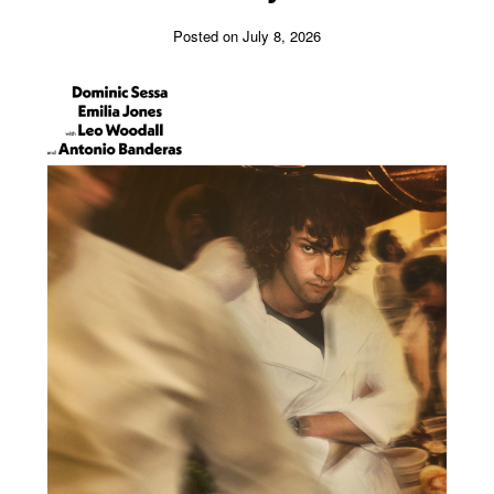
Posted on July 8, 2026