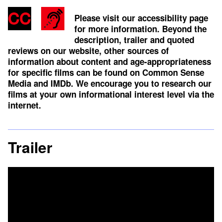
Please visit our accessibility page
for more information. Beyond the
description, trailer and quoted
reviews on our website, other sources of
information about content and age-appropriateness
for specific films can be found on
Common Sense
Media
and
IMDb
. We encourage you to research our
films at your own informational interest level via the
internet.
Trailer