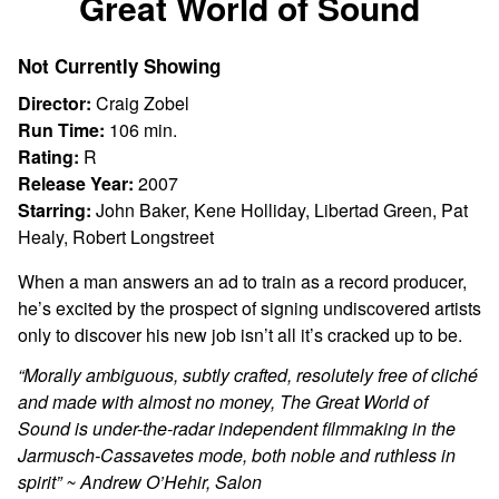
Great World of Sound
for
Great
Not Currently Showing
World
of
Director:
Craig Zobel
Sound
Run Time:
106 min.
Rating:
R
Release Year:
2007
Starring:
John Baker, Kene Holliday, Libertad Green, Pat
Healy, Robert Longstreet
When a man answers an ad to train as a record producer,
he’s excited by the prospect of signing undiscovered artists
only to discover his new job isn’t all it’s cracked up to be.
“
Morally ambiguous, subtly crafted, resolutely free of cliché
and made with almost no money, The Great World of
Sound is under-the-radar independent filmmaking in the
Jarmusch-Cassavetes mode, both noble and ruthless in
spirit” ~ Andrew O’Hehir, Salon