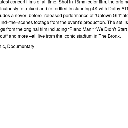
atest concert films of all
time. Shot in 16mm color film, the orig
iculously re
–
mixe
d and re
–
edited in
stunning 4K with Dolby A
T
ludes a never
–
before
–
released
performance of “Uptown Girl” alo
ind
–
the
–
scenes footage from the
event’s production. The set li
gs from the original film including
“Piano Man,” “We Didn’t Start
out” and more
–
all live from
the
iconic stadium
in The Bronx.
ic, Documentary