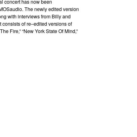
inal concert has now been
MOS
audio. The newly edited version
ng with interviews from Billy and
st consists
of re
–
edited versions of
 The Fire,” “New York State Of Mind,”