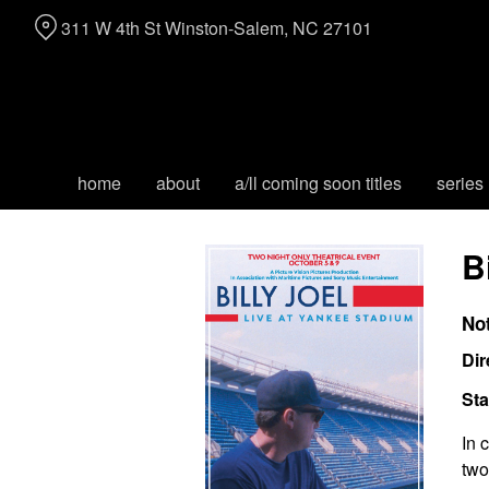
Skip
311 W 4th St Winston-Salem, NC 27101
to
Content
home
about
a/ll coming soon titles
series
B
No
Dir
Sta
In 
two