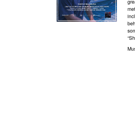
gre
met
inc
beh
son
“Sh
Mus