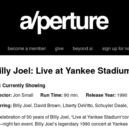
become a member
give
beyond a/
sign up for n
illy Joel: Live at Yankee Stadiu
t Currently Showing
ector:
Jon Small
Run Time:
90 min.
Release Year:
1990
rring:
Billy Joel, David Brown, Liberty DeVitto, Schuyler Deal
celebration of 50 years of Billy Joel,
“Live
a
t Yankee Stadium”
com
–
night fan event.
Billy Joel’s legendary 1990 concert at Yankee