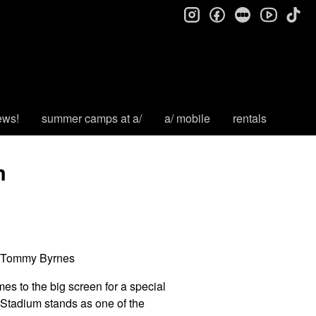
instagram
facebook
letterboxd
tik
youtube
ews!
summer camps at a/
a/ mobile
rentals
m
e, Tommy Byrnes
es to the big screen for a special
 Stadium stands as one of the