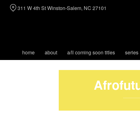
Skip
311 W 4th St Winston-Salem, NC 27101
to
Content
home
about
a/ll coming soon titles
series
Afrofut