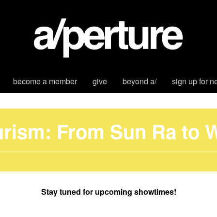
become a member
give
beyond a/
sign up for n
urism: From Sun Ra to
Stay tuned for upcoming showtimes!