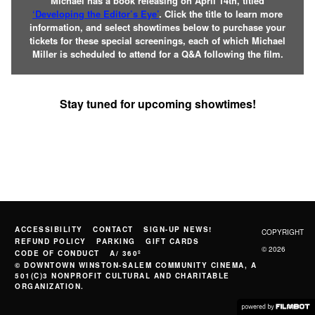
Michael has a book releasing on April 14th, titled
‘Developing the Editor’s Eye’
. Click the title to learn more
information, and select showtimes below to purchase your
tickets for these special screenings, each of which Michael
Miller is scheduled to attend for a Q&A following the film.
Stay tuned for upcoming showtimes!
ACCESSIBILITY
CONTACT
SIGN-UP NEWS!
COPYRIGHT
REFUND POLICY
PARKING
GIFT CARDS
© 2026
CODE OF CONDUCT
A/ 360º
© DOWNTOWN WINSTON-SALEM COMMUNITY CINEMA, A
501(C)3 NONPROFIT CULTURAL AND CHARITABLE
ORGANIZATION.