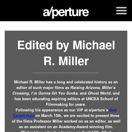
Skip
to
Content
Edited by Michael
R. Miller
Michael R. Miller has a long and celebrated history as an
editor of such major films as
Raising Arizona,
Miller’s
Crossing, I’m Gonna Git You Sucka,
and
Ghost World
, and
has been educating aspiring editors at UNCSA School of
Filmmaking for years.
Following his appearance as our VIP at a/perture’s
Red
Carpet Gala
on March 15th, we are excited to present three
of the films Professor Miller worked on as an editor, as well
as an assistant on an Academy-Award winning film.