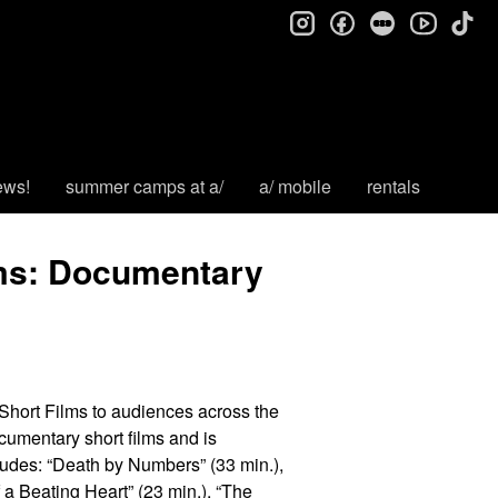
instagram
facebook
letterboxd
tik
youtube
ews!
summer camps at a/
a/ mobile
rentals
lms: Documentary
hort Films to audiences across the
cumentary short films and is
cludes: “Death by Numbers” (33 min.),
f a Beating Heart” (23 min.), “The