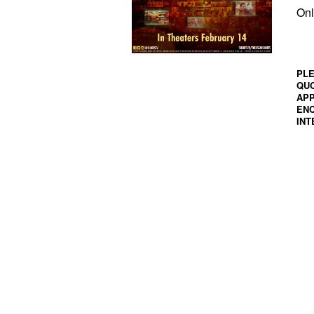
Onl
PLE
QUO
APP
ENC
INT