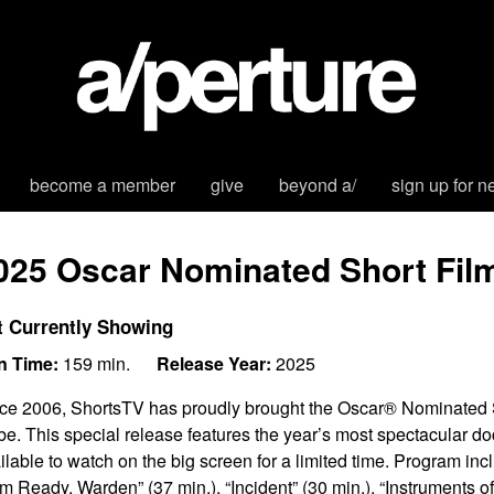
become a member
give
beyond a/
sign up for n
025 Oscar Nominated Short Fi
t Currently Showing
n Time:
159 min.
Release Year:
2025
ce 2006, ShortsTV has proudly brought the Oscar® Nominated S
be. This special release features the year’s most spectacular do
ilable to watch on the big screen for a limited time. Program in
Am Ready, Warden” (37 min.), “Incident” (30 min.), “Instruments o