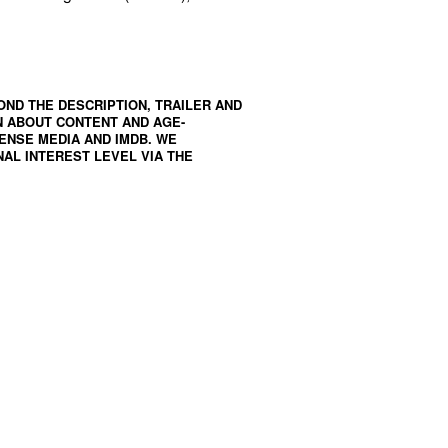
OND THE DESCRIPTION, TRAILER AND
N ABOUT CONTENT AND AGE-
ENSE MEDIA
AND
IMDB
. WE
AL INTEREST LEVEL VIA THE