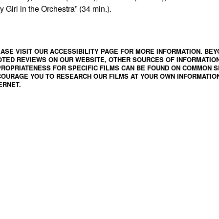
y Girl in the Orchestra” (34 min.).
ASE VISIT OUR ACCESSIBILITY PAGE FOR MORE INFORMATION. BEY
TED REVIEWS ON OUR WEBSITE, OTHER SOURCES OF INFORMATIO
ROPRIATENESS FOR SPECIFIC FILMS CAN BE FOUND ON
COMMON S
OURAGE YOU TO RESEARCH OUR FILMS AT YOUR OWN INFORMATION
ERNET.