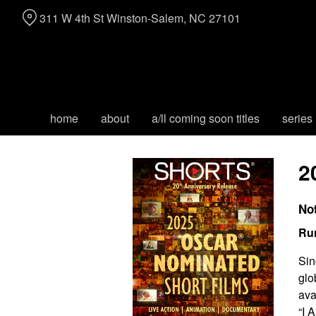
Skip
311 W 4th St Winston-Salem, NC 27101
to
Content
home
about
a/ll coming soon titles
series
2
No
Ru
Sin
glo
ava
“I 