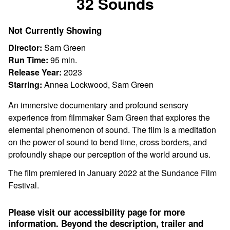
32 Sounds
for
32
Not Currently Showing
Sounds
Director:
Sam Green
Run Time:
95 min.
Release Year:
2023
Starring:
Annea Lockwood, Sam Green
An immersive documentary and profound sensory
experience from filmmaker Sam Green that explores the
elemental phenomenon of sound. The film is a meditation
on the power of sound to bend time, cross borders, and
profoundly shape our perception of the world around us.
The film premiered in January 2022 at the Sundance Film
Festival.
Please visit our accessibility page for more
information. Beyond the description, trailer and