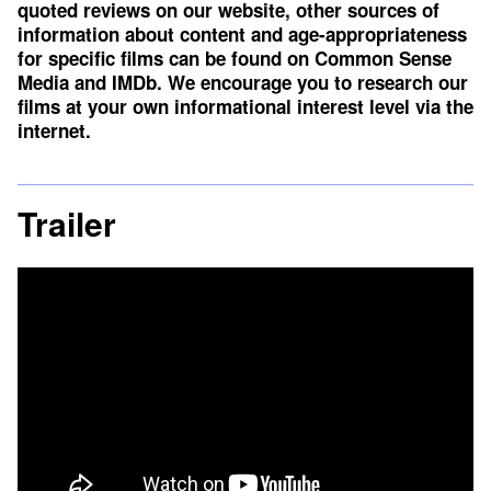
quoted reviews on our website, other sources of
information about content and age-appropriateness
for specific films can be found on
Common Sense
Media
and
IMDb
. We encourage you to research our
films at your own informational interest level via the
internet.
Trailer