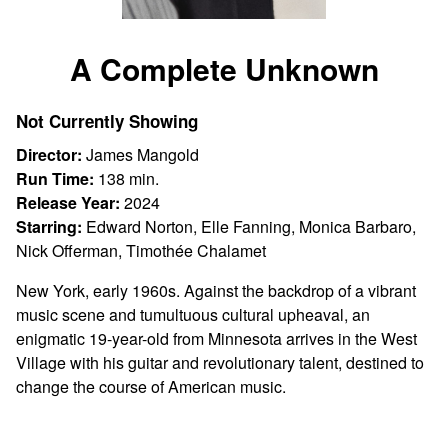
Watch
trailer
A Complete Unknown
for
A
Not Currently Showing
Complete
Unknown
Director:
James Mangold
Run Time:
138 min.
Release Year:
2024
Starring:
Edward Norton, Elle Fanning, Monica Barbaro,
Nick Offerman, Timothée Chalamet
New York, early 1960s. Against the backdrop of a vibrant
music scene and tumultuous cultural upheaval, an
enigmatic 19-year-old from Minnesota arrives in the West
Village with his guitar and revolutionary talent, destined to
change the course of American music.