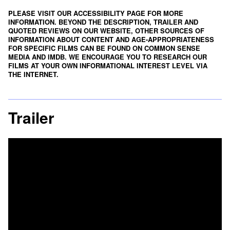
PLEASE VISIT OUR ACCESSIBILITY PAGE FOR MORE
INFORMATION. BEYOND THE DESCRIPTION, TRAILER AND
QUOTED REVIEWS ON OUR WEBSITE, OTHER SOURCES OF
INFORMATION ABOUT CONTENT AND AGE-APPROPRIATENESS
FOR SPECIFIC FILMS CAN BE FOUND ON
COMMON SENSE
MEDIA
AND
IMDB
. WE ENCOURAGE YOU TO RESEARCH OUR
FILMS AT YOUR OWN INFORMATIONAL INTEREST LEVEL VIA
THE INTERNET.
Trailer