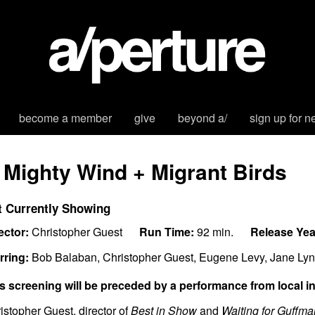
become a member
give
beyond a/
sign up for n
 Mighty Wind + Migrant Birds
t Currently Showing
ector:
Christopher Guest
Run Time:
92 min.
Release Yea
rring:
Bob Balaban, Christopher Guest, Eugene Levy, Jane Lyn
s screening will be preceded by a performance from local ind
istopher Guest, director of
Best in Show
and
Waiting for Guffm