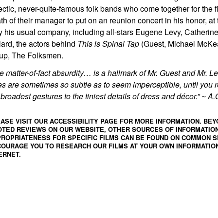
ectic, never-quite-famous folk bands who come together for the fi
th of their manager to put on an reunion concert in his honor, at 
y his usual company, including all-stars Eugene Levy, Catheri
lard, the actors behind
This is
Spinal Tap
(Guest, Michael McKea
up, The Folksmen.
e matter-of-fact absurdity… is a hallmark of Mr. Guest and Mr. Le
es are sometimes so subtle as to seem imperceptible, until you r
 broadest gestures to the tiniest details of dress and décor.” ~ 
ASE VISIT OUR ACCESSIBILITY PAGE FOR MORE INFORMATION. BEY
TED REVIEWS ON OUR WEBSITE, OTHER SOURCES OF INFORMATIO
ROPRIATENESS FOR SPECIFIC FILMS CAN BE FOUND ON
COMMON S
OURAGE YOU TO RESEARCH OUR FILMS AT YOUR OWN INFORMATION
ERNET.