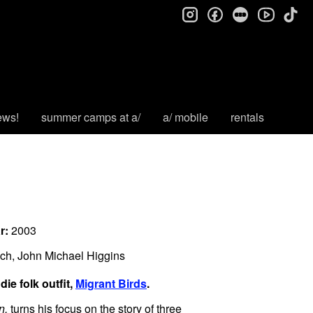
instagram
facebook
letterboxd
tik
youtube
ews!
summer camps at a/
a/ mobile
rentals
r:
2003
ch, John Michael Higgins
ie folk outfit,
Migrant Birds
.
an,
turns his focus on the story of three