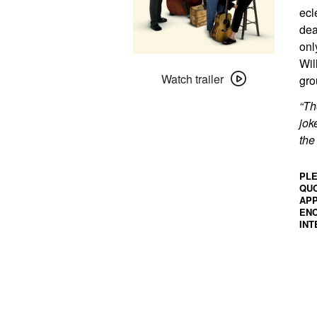
ecl
dea
onl
Watch
Wil
trailer
Watch trailer
gro
for
“Th
A
jok
Mighty
the
Wind
+
PLE
Migrant
QUO
Birds
APP
ENC
INT