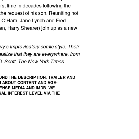
rst time in decades following the
the request of his son. Reuniting not
ne O’Hara, Jane Lynch and Fred
n, Harry Shearer) join up as a new
vy’s improvisatory comic style. Their
ealize that they are everywhere, from
A.O. Scott, The New York Times
OND THE DESCRIPTION, TRAILER AND
N ABOUT CONTENT AND AGE-
ENSE MEDIA
AND
IMDB
. WE
AL INTEREST LEVEL VIA THE