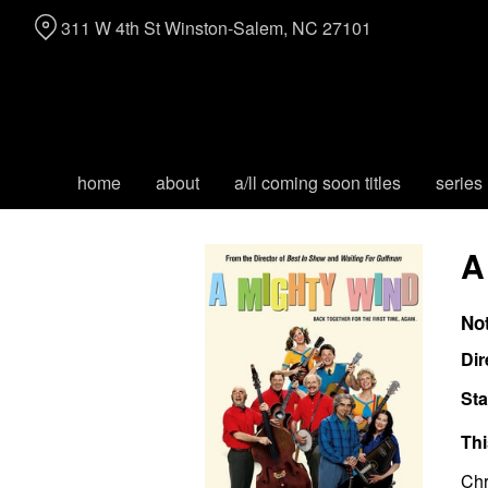
Skip
311 W 4th St Winston-Salem, NC 27101
to
Content
home
about
a/ll coming soon titles
series
A
No
Dir
Sta
Thi
Chr