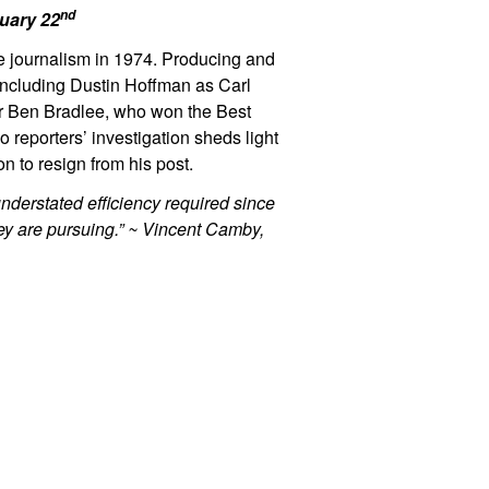
nd
nuary 22
ive journalism in 1974. Producing and
including Dustin Hoffman as Carl
r Ben Bradlee, who won the Best
 reporters’ investigation sheds light
n to resign from his post.
understated efficiency required since
hey are pursuing.” ~ Vincent Camby,