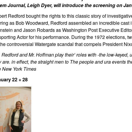
em Journal, Leigh Dyer, will introduce the screening on Ja
ert Redford bought the rights to this classic story of investigat
rring as Bob Woodward, Redford assembled an incredible cast 
nstein and Jason Robards as Washington Post Executive Edito
porting Actor for his performance. During the 1972 elections, two
the controversial Watergate scandal that compels President Nixo
. Redford and Mr. Hoffman play their’ roles with -the low-keyed, 
y are. in effect, the straight men to The people and ura events t
 New York Times
uary 22 + 28