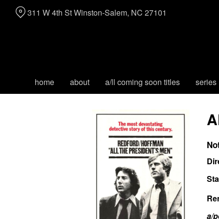
Skip
311 W 4th St Winston-Salem, NC 27101
to
Content
home
about
a/ll coming soon titles
series
A
No
Dir
Sta
Re
a/p