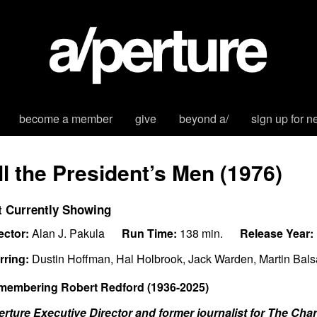
become a member
give
beyond a/
sign up for n
ll the President’s Men (1976)
t Currently Showing
ector:
Alan J. Pakula
Run Time:
138 min.
Release Year:
rring:
Dustin Hoffman, Hal Holbrook, Jack Warden, Martin Bal
membering Robert Redford (1936-2025)
erture Executive Director and former journalist for The Ch