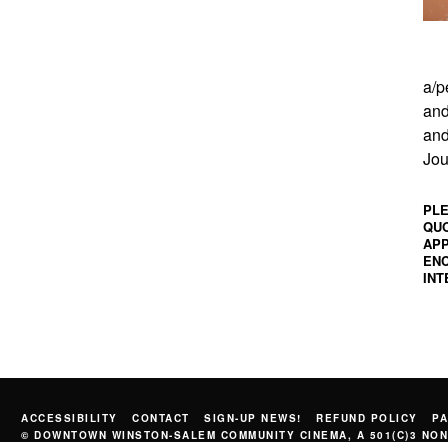
a/p
and
and
Jou
PLE
QUO
APP
ENC
INT
ACCESSIBILITY
CONTACT
SIGN-UP NEWS!
REFUND POLICY
PA
© DOWNTOWN WINSTON-SALEM COMMUNITY CINEMA, A 501(C)3 NON