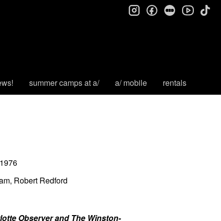
instagram
facebook
letterboxd
tik
youtube
ews!
summer camps at a/
a/ mobile
rentals
1976
sam, Robert Redford
arlotte Observer and The Winston-