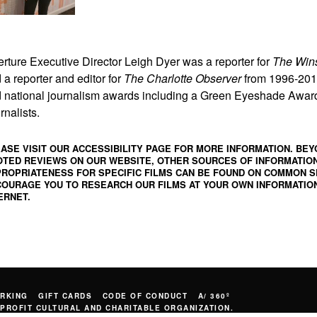
erture Executive Director Leigh Dyer was a reporter for
The Win
 a reporter and editor for
The Charlotte Observer
from 1996-2011
 national journalism awards including a Green Eyeshade Award 
rnalists.
ASE VISIT OUR ACCESSIBILITY PAGE FOR MORE INFORMATION. BEY
TED REVIEWS ON OUR WEBSITE, OTHER SOURCES OF INFORMATIO
ROPRIATENESS FOR SPECIFIC FILMS CAN BE FOUND ON
COMMON S
OURAGE YOU TO RESEARCH OUR FILMS AT YOUR OWN INFORMATION
ERNET.
RKING
GIFT CARDS
CODE OF CONDUCT
A/ 360º
PROFIT CULTURAL AND CHARITABLE ORGANIZATION.