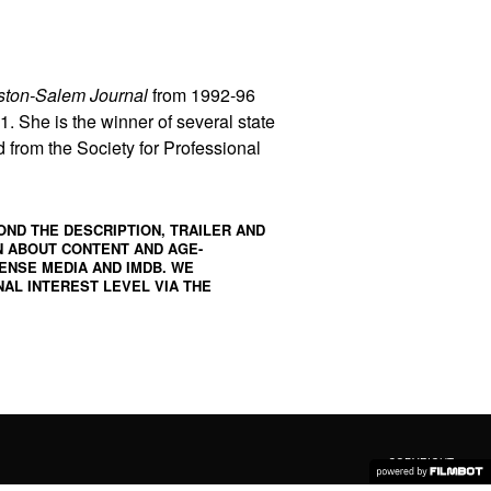
ston-Salem Journal
from 1992-96
. She is the winner of several state
from the Society for Professional
OND THE DESCRIPTION, TRAILER AND
N ABOUT CONTENT AND AGE-
ENSE MEDIA
AND
IMDB
. WE
AL INTEREST LEVEL VIA THE
COPYRIGHT ©
2026