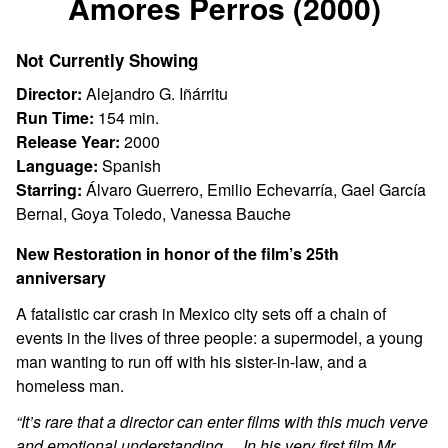
Amores Perros (2000)
for
Amores
Not Currently Showing
Perros
(2000)
Director:
Alejandro G. Iñárritu
Run Time:
154 min.
Release Year:
2000
Language:
Spanish
Starring:
Álvaro Guerrero, Emilio Echevarría, Gael García
Bernal, Goya Toledo, Vanessa Bauche
New Restoration in honor of the film’s 25th
anniversary
A fatalistic car crash in Mexico city sets off a chain of
events in the lives of three people: a supermodel, a young
man wanting to run off with his sister-in-law, and a
homeless man.
“It’s rare that a director can enter films with this much verve
and emotional understanding… In his very first film Mr.