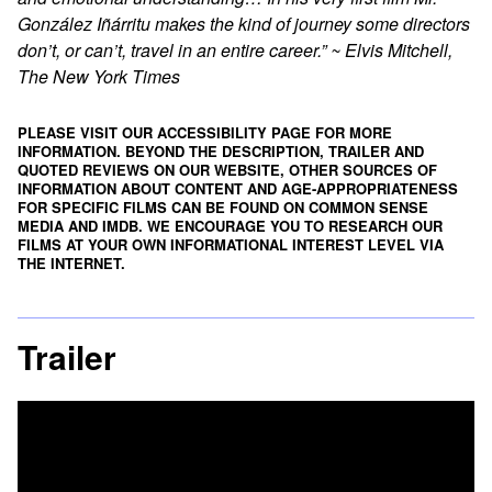
González Iñárritu makes the kind of journey some directors
don’t, or can’t, travel in an entire career.” ~ Elvis Mitchell,
The New York Times
PLEASE VISIT OUR ACCESSIBILITY PAGE FOR MORE
INFORMATION. BEYOND THE DESCRIPTION, TRAILER AND
QUOTED REVIEWS ON OUR WEBSITE, OTHER SOURCES OF
INFORMATION ABOUT CONTENT AND AGE-APPROPRIATENESS
FOR SPECIFIC FILMS CAN BE FOUND ON
COMMON SENSE
MEDIA
AND
IMDB
. WE ENCOURAGE YOU TO RESEARCH OUR
FILMS AT YOUR OWN INFORMATIONAL INTEREST LEVEL VIA
THE INTERNET.
Trailer