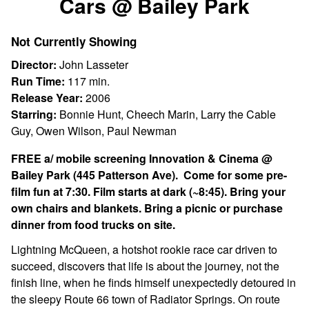
Cars @ Bailey Park
for
Cars
Not Currently Showing
@
Bailey
Director:
John Lasseter
Park
Run Time:
117 min.
Release Year:
2006
Starring:
Bonnie Hunt, Cheech Marin, Larry the Cable
Guy, Owen Wilson, Paul Newman
FREE a/ mobile screening Innovation & Cinema @
Bailey Park (445 Patterson Ave). Come for some pre-
film fun at 7:30. Film starts at dark (~8:45). Bring your
own chairs and blankets. Bring a picnic or purchase
dinner from food trucks on site.
Lightning McQueen, a hotshot rookie race car driven to
succeed, discovers that life is about the journey, not the
finish line, when he finds himself unexpectedly detoured in
the sleepy Route 66 town of Radiator Springs. On route