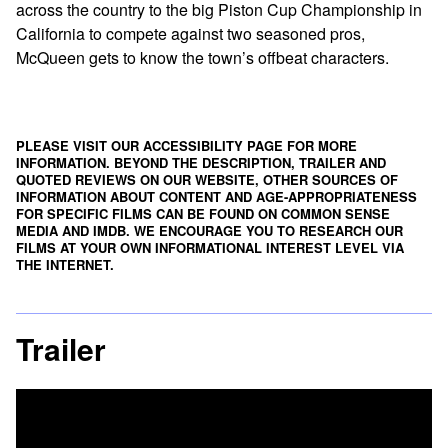
across the country to the big Piston Cup Championship in
California to compete against two seasoned pros,
McQueen gets to know the town’s offbeat characters.
PLEASE VISIT OUR ACCESSIBILITY PAGE FOR MORE
INFORMATION. BEYOND THE DESCRIPTION, TRAILER AND
QUOTED REVIEWS ON OUR WEBSITE, OTHER SOURCES OF
INFORMATION ABOUT CONTENT AND AGE-APPROPRIATENESS
FOR SPECIFIC FILMS CAN BE FOUND ON
COMMON SENSE
MEDIA
AND
IMDB
. WE ENCOURAGE YOU TO RESEARCH OUR
FILMS AT YOUR OWN INFORMATIONAL INTEREST LEVEL VIA
THE INTERNET.
Trailer