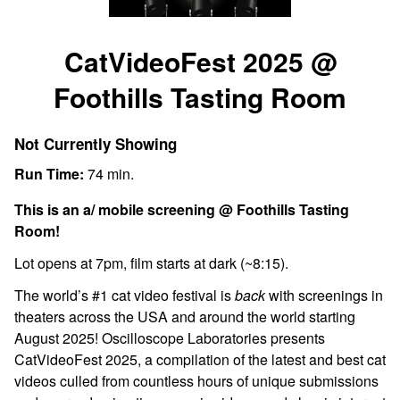
Watch
trailer
CatVideoFest 2025 @
for
Foothills Tasting Room
CatVideoFest
2025
@
Not Currently Showing
Foothills
Run Time:
74 min.
Tasting
Room
This is an a/ mobile screening @ Foothills Tasting
Room!
Lot opens at 7pm, film starts at dark (~8:15).
The world’s #1 cat video festival is
back
with screenings in
theaters across the USA and around the world starting
August 2025!
Oscilloscope Laboratories presents
CatVideoFest 2025, a compilation of the latest and best cat
videos culled from countless hours of unique submissions