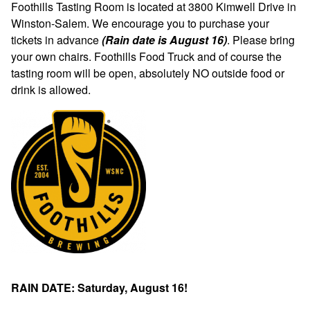
Foothills Tasting Room is located at 3800 Kimwell Drive in
Winston-Salem. We encourage you to purchase your
tickets in advance
(Rain date is August 16)
. Please bring
your own chairs. Foothills Food Truck and of course the
tasting room will be open, absolutely NO outside food or
drink is allowed.
RAIN DATE: Saturday, August 16!