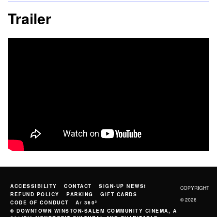
Trailer
ACCESSIBILITY
CONTACT
SIGN-UP NEWS!
COPYRIGHT
REFUND POLICY
PARKING
GIFT CARDS
© 2026
CODE OF CONDUCT
A/ 360º
© DOWNTOWN WINSTON-SALEM COMMUNITY CINEMA, A