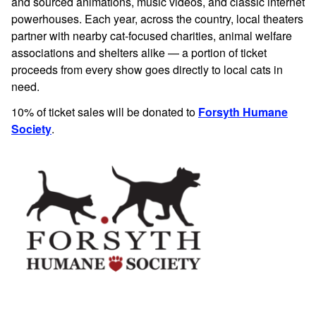
and sourced animations, music videos, and classic internet
powerhouses.
Each year, across the country, local theaters
partner with nearby cat-focused charities, animal welfare
associations and shelters alike — a portion of ticket
proceeds from every show goes directly to local cats in
need.
10% of ticket sales will be donated to
Forsyth Humane
Society
.