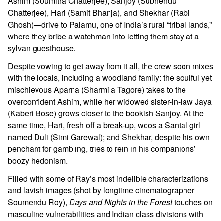
Ashim (Soumitra Chatterjee), Sanjoy (Subhendu
Chatterjee), Hari (Samit Bhanja), and Shekhar (Rabi
Ghosh)—drive to Palamu, one of India’s rural “tribal lands,”
where they bribe a watchman into letting them stay at a
sylvan guesthouse.
Despite vowing to get away from it all, the crew soon mixes
with the locals, including a woodland family: the soulful yet
mischievous Aparna (Sharmila Tagore) takes to the
overconfident Ashim, while her widowed sister-in-law Jaya
(Kaberi Bose) grows closer to the bookish Sanjoy. At the
same time, Hari, fresh off a break-up, woos a Santal girl
named Duli (Simi Garewal); and Shekhar, despite his own
penchant for gambling, tries to rein in his companions’
boozy hedonism.
Filled with some of Ray’s most indelible characterizations
and lavish images (shot by longtime cinematographer
Soumendu Roy),
Days and Nights in the Forest
touches on
masculine vulnerabilities and Indian class divisions with