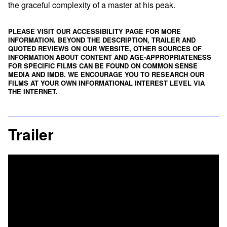
the graceful complexity of a master at his peak.
PLEASE VISIT OUR ACCESSIBILITY PAGE FOR MORE
INFORMATION. BEYOND THE DESCRIPTION, TRAILER AND
QUOTED REVIEWS ON OUR WEBSITE, OTHER SOURCES OF
INFORMATION ABOUT CONTENT AND AGE-APPROPRIATENESS
FOR SPECIFIC FILMS CAN BE FOUND ON
COMMON SENSE
MEDIA
AND
IMDB
. WE ENCOURAGE YOU TO RESEARCH OUR
FILMS AT YOUR OWN INFORMATIONAL INTEREST LEVEL VIA
THE INTERNET.
Trailer