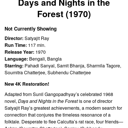
Days and Nights in the
for
Forest (1970)
Days
and
Nights
Not Currently Showing
in
Director:
Satyajit Ray
the
Run Time:
117 min.
Forest
Release Year:
1970
(1970)
Language:
Bengali, Bangla
Starring:
Pahadi Sanyal, Samit Bhanja, Sharmila Tagore,
Soumitra Chatterjee, Subhendu Chatterjee
New 4K Restoration!
Adapted from Sunil Gangopadhyay’s celebrated 1968
novel,
Days and Nights in the Forest
is one of director
Satyajit Ray’s greatest achievements, a modern search for
connection that conjures the timeless resonance of a
folktale. Desperate to flee Calcutta’s rat race, four friends—