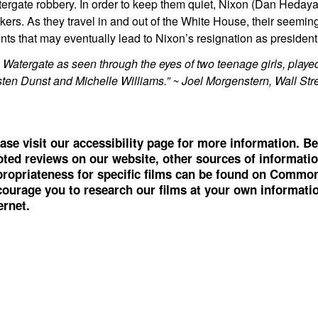
ergate robbery. In order to keep them quiet, Nixon (Dan Heday
kers. As they travel in and out of the White House, their seeming
nts that may eventually lead to Nixon’s resignation as president 
’s Watergate as seen through the eyes of two teenage girls, play
sten Dunst and Michelle Williams.” ~ Joel Morgenstern, Wall Str
ase visit our accessibility page for more information. Be
ted reviews on our website, other sources of informati
ropriateness for specific films can be found on
Common
ourage you to research our films at your own information
ernet.