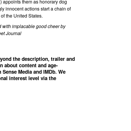
a) appoints them as honorary dog
ly innocent actions start a chain of
of the United States.
ed with implacable good cheer by
eet Journal
yond the description, trailer and
on about content and age-
 Sense Media
and
IMDb
. We
al interest level via the