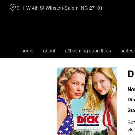
Skip
311 W 4th St Winston-Salem, NC 27101
to
Content
home
about
a/ll coming soon titles
series
D
No
Dir
Sta
Bet
vis