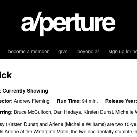
become a member
give
beyond a/
sign up for n
ick
t Currently Showing
ector:
Andrew Fleming
Run Time:
94 min.
Release Year:
rring:
Bruce McCulloch, Dan Hedaya, Kirsten Dunst, Michelle Wi
sy (Kirsten Dunst) and Arlene (Michelle Williams) are two 15-ye
its Arlene at the Watergate Motel, the two accidentally stumble i