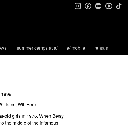
instagram
facebook
letterboxd
tik
youtube
ews!
summer camps at a/
a/ mobile
rentals
1999
lliams, Will Ferrell
ar-old girls in 1976. When Betsy
nto the middle of the infamous