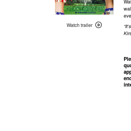
Wat
wal
eve
Watch
trailer
Watch trailer
“It
for
Kir
Dick
Ple
quo
app
enc
int