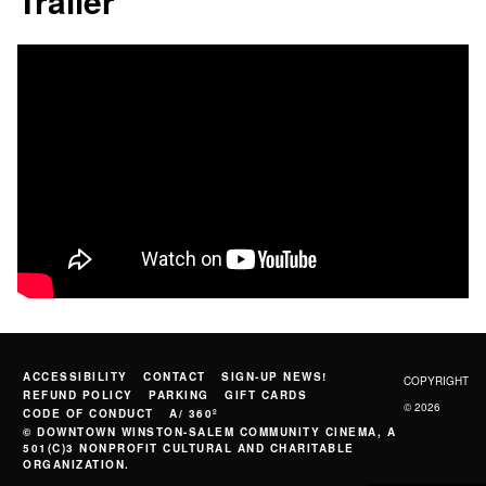
Trailer
ACCESSIBILITY
CONTACT
SIGN-UP NEWS!
COPYRIGHT
REFUND POLICY
PARKING
GIFT CARDS
© 2026
CODE OF CONDUCT
A/ 360º
© DOWNTOWN WINSTON-SALEM COMMUNITY CINEMA, A
501(C)3 NONPROFIT CULTURAL AND CHARITABLE
ORGANIZATION.