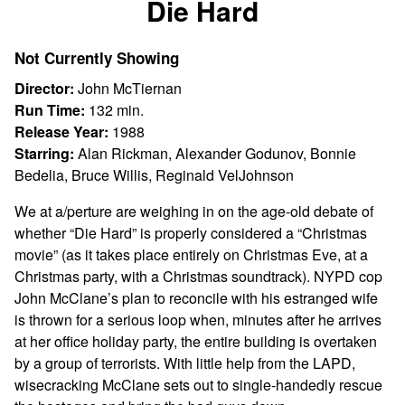
Die Hard
for
Die
Not Currently Showing
Hard
Director:
John McTiernan
Run Time:
132 min.
Release Year:
1988
Starring:
Alan Rickman, Alexander Godunov, Bonnie
Bedelia, Bruce Willis, Reginald VelJohnson
We at a/perture are weighing in on the age-old debate of
whether “Die Hard” is properly considered a “Christmas
movie” (as it takes place entirely on Christmas Eve, at a
Christmas party, with a Christmas soundtrack). NYPD cop
John McClane’s plan to reconcile with his estranged wife
is thrown for a serious loop when, minutes after he arrives
at her office holiday party, the entire building is overtaken
by a group of terrorists. With little help from the LAPD,
wisecracking McClane sets out to single-handedly rescue