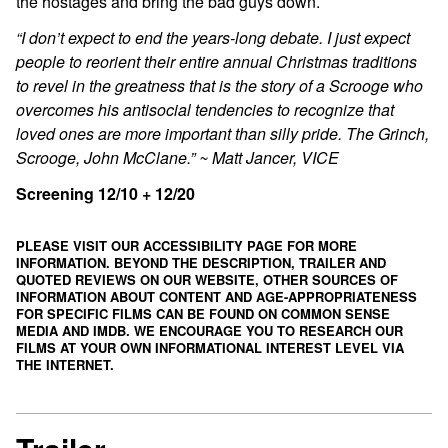
the hostages and bring the bad guys down.
“I don’t expect to end the years-long debate. I just expect
people to reorient their entire annual Christmas traditions
to revel in the greatness that is the story of a Scrooge who
overcomes his antisocial tendencies to recognize that
loved ones are more important than silly pride. The Grinch,
Scrooge, John McClane.” ~ Matt Jancer, VICE
Screening 12/10 + 12/20
PLEASE VISIT OUR ACCESSIBILITY PAGE FOR MORE
INFORMATION. BEYOND THE DESCRIPTION, TRAILER AND
QUOTED REVIEWS ON OUR WEBSITE, OTHER SOURCES OF
INFORMATION ABOUT CONTENT AND AGE-APPROPRIATENESS
FOR SPECIFIC FILMS CAN BE FOUND ON
COMMON SENSE
MEDIA
AND
IMDB
. WE ENCOURAGE YOU TO RESEARCH OUR
FILMS AT YOUR OWN INFORMATIONAL INTEREST LEVEL VIA
THE INTERNET.