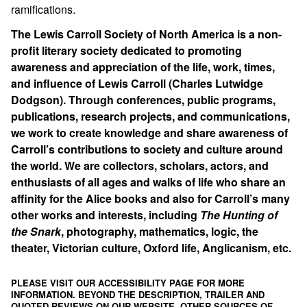
ramifications.
The Lewis Carroll Society of North America is a non-
profit literary society dedicated to promoting
awareness and appreciation of the life, work, times,
and influence of Lewis Carroll (Charles Lutwidge
Dodgson). Through conferences, public programs,
publications, research projects, and communications,
we work to create knowledge and share awareness of
Carroll’s contributions to society and culture around
the world. We are collectors, scholars, actors, and
enthusiasts of all ages and walks of life who share an
affinity for the Alice books and also for Carroll’s many
other works and interests, including
The Hunting of
the Snark
, photography, mathematics, logic, the
theater, Victorian culture, Oxford life, Anglicanism, etc.
PLEASE VISIT OUR ACCESSIBILITY PAGE FOR MORE
INFORMATION. BEYOND THE DESCRIPTION, TRAILER AND
QUOTED REVIEWS ON OUR WEBSITE, OTHER SOURCES OF