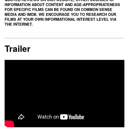
INFORMATION ABOUT CONTENT AND AGE-APPROPRIATENESS
FOR SPECIFIC FILMS CAN BE FOUND ON
COMMON SENSE
MEDIA
AND
IMDB
. WE ENCOURAGE YOU TO RESEARCH OUR
FILMS AT YOUR OWN INFORMATIONAL INTEREST LEVEL VIA
THE INTERNET.
Trailer