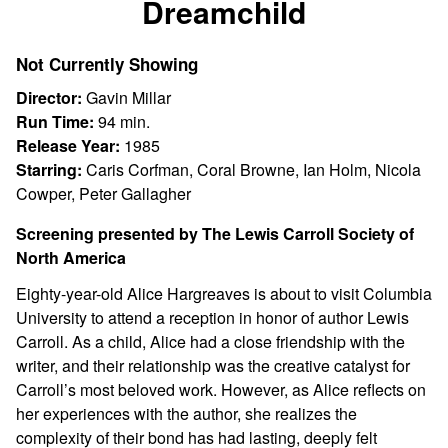
Dreamchild
for
Dreamchild
Not Currently Showing
Director:
Gavin Millar
Run Time:
94 min.
Release Year:
1985
Starring:
Caris Corfman, Coral Browne, Ian Holm, Nicola
Cowper, Peter Gallagher
Screening presented by The Lewis Carroll Society of
North America
Eighty-year-old Alice Hargreaves is about to visit Columbia
University to attend a reception in honor of author Lewis
Carroll. As a child, Alice had a close friendship with the
writer, and their relationship was the creative catalyst for
Carroll’s most beloved work. However, as Alice reflects on
her experiences with the author, she realizes the
complexity of their bond has had lasting, deeply felt