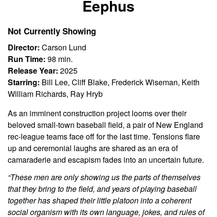
Eephus
for
Eephus
Not Currently Showing
Director:
Carson Lund
Run Time:
98 min.
Release Year:
2025
Starring:
Bill Lee, Cliff Blake, Frederick Wiseman, Keith
William Richards, Ray Hryb
As an imminent construction project looms over their
beloved small-town baseball field, a pair of New England
rec-league teams face off for the last time. Tensions flare
up and ceremonial laughs are shared as an era of
camaraderie and escapism fades into an uncertain future.
“These men are only showing us the parts of themselves
that they bring to the field, and years of playing baseball
together has shaped their little platoon into a coherent
social organism with its own language, jokes, and rules of