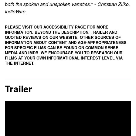
both the spoken and unspoken varieties.” ~ Christian Zilko,
IndieWire
PLEASE VISIT OUR ACCESSIBILITY PAGE FOR MORE
INFORMATION. BEYOND THE DESCRIPTION, TRAILER AND
QUOTED REVIEWS ON OUR WEBSITE, OTHER SOURCES OF
INFORMATION ABOUT CONTENT AND AGE-APPROPRIATENESS
FOR SPECIFIC FILMS CAN BE FOUND ON
COMMON SENSE
MEDIA
AND
IMDB
. WE ENCOURAGE YOU TO RESEARCH OUR
FILMS AT YOUR OWN INFORMATIONAL INTEREST LEVEL VIA
THE INTERNET.
Trailer