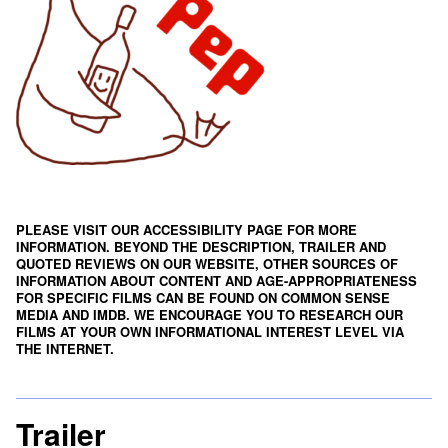
PLEASE VISIT OUR ACCESSIBILITY PAGE FOR MORE
INFORMATION. BEYOND THE DESCRIPTION, TRAILER AND
QUOTED REVIEWS ON OUR WEBSITE, OTHER SOURCES OF
INFORMATION ABOUT CONTENT AND AGE-APPROPRIATENESS
FOR SPECIFIC FILMS CAN BE FOUND ON
COMMON SENSE
MEDIA
AND
IMDB
. WE ENCOURAGE YOU TO RESEARCH OUR
FILMS AT YOUR OWN INFORMATIONAL INTEREST LEVEL VIA
THE INTERNET.
Trailer