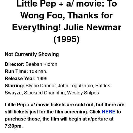
Little Pep + a/ movie: To
for
Wong Foo, Thanks for
Little
Pep
Everything! Julie Newmar
+
a/
(1995)
movie:
To
Not Currently Showing
Wong
Foo,
Director:
Beeban Kidron
Thanks
Run Time:
108 min.
for
Release Year:
1995
Everything!
Starring:
Blythe Danner, John Leguizamo, Patrick
Julie
Swayze, Stockard Channing, Wesley Snipes
Newmar
Little Pep + a/ movie tickets are sold out, but there are
(1995)
still tickets just for the film screening. Click
HERE
to
purchase those, the film will begin at a/perture at
7:30pm.