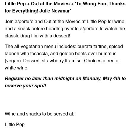
Little Pep + Out at the Movies + ‘To Wong Foo, Thanks
for Everything! Julie Newmar’
Join a/perture and Out at the Movies at Little Pep for wine
and a snack before heading over to a/perture to watch the
classic drag film with a dessert!
The all-vegetarian menu includes:
burrata tartine, spiced
labneh with focaccia, and golden beets over hummus
(vegan). Dessert: strawberry tiramisu. Choices of red or
white wine.
Register no later than midnight on Monday, May 4th to
reserve your spot!
Wine and snacks to be served at:
Little Pep