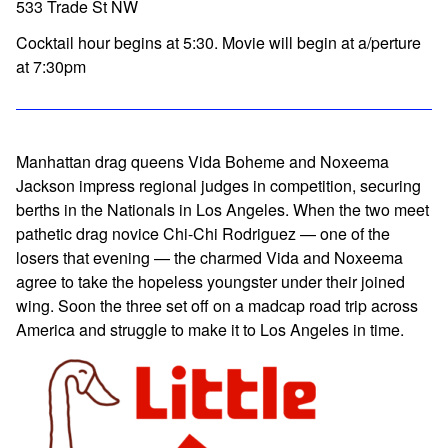
533 Trade St NW
Cocktail hour begins at 5:30. Movie will begin at a/perture
at 7:30pm
Manhattan drag queens Vida Boheme and Noxeema
Jackson impress regional judges in competition, securing
berths in the Nationals in Los Angeles. When the two meet
pathetic drag novice Chi-Chi Rodriguez — one of the
losers that evening — the charmed Vida and Noxeema
agree to take the hopeless youngster under their joined
wing. Soon the three set off on a madcap road trip across
America and struggle to make it to Los Angeles in time.