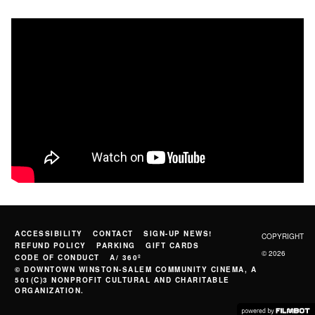
ACCESSIBILITY
CONTACT
SIGN-UP NEWS!
COPYRIGHT
REFUND POLICY
PARKING
GIFT CARDS
© 2026
CODE OF CONDUCT
A/ 360º
© DOWNTOWN WINSTON-SALEM COMMUNITY CINEMA, A
501(C)3 NONPROFIT CULTURAL AND CHARITABLE
ORGANIZATION.