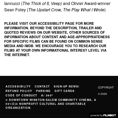
Iannucci (
The Thick of It, Veep)
and Olivier Award-winner
Sean Foley (
The Upstart Crow, The Play What I Wrote
)
PLEASE VISIT OUR ACCESSIBILITY PAGE FOR MORE
INFORMATION. BEYOND THE DESCRIPTION, TRAILER AND
QUOTED REVIEWS ON OUR WEBSITE, OTHER SOURCES OF
INFORMATION ABOUT CONTENT AND AGE-APPROPRIATENESS
FOR SPECIFIC FILMS CAN BE FOUND ON
COMMON SENSE
MEDIA
AND
IMDB
. WE ENCOURAGE YOU TO RESEARCH OUR
FILMS AT YOUR OWN INFORMATIONAL INTEREST LEVEL VIA
THE INTERNET.
ACCESSIBILITY
CONTACT
SIGN-UP NEWS!
COPYRIGHT
REFUND POLICY
PARKING
GIFT CARDS
© 2026
CODE OF CONDUCT
A/ 360º
© DOWNTOWN WINSTON-SALEM COMMUNITY CINEMA, A
501(C)3 NONPROFIT CULTURAL AND CHARITABLE
ORGANIZATION.