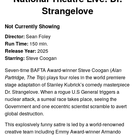
Strangelove
Not Currently Showing
Director:
Sean Foley
Run Time:
150 min.
Release Year:
2025
Starring:
Steve Coogan
Seven-time BAFTA Award-winner Steve Coogan (
Alan
Partridge, The Trip
) plays four roles in the world premiere
stage adaptation of Stanley Kubrick’s comedy masterpiece
Dr. Strangelove. When a rogue U.S General triggers a
nuclear attack, a surreal race takes place, seeing the
Government and one eccentric scientist scramble to avert
global destruction.
This explosively funny satire is led by a world-renowned
creative team including Emmy Award-winner Armando