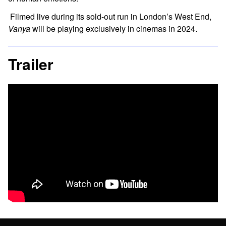
Filmed live during its sold-out run in London’s West End,
Vanya
will be playing exclusively in cinemas in 2024.
Trailer