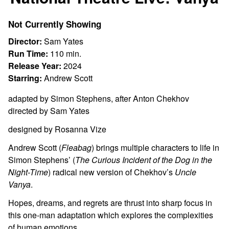
for
National
Not Currently Showing
Theatre
Live:
Director:
Sam Yates
Vanya
Run Time:
110 min.
Release Year:
2024
Starring:
Andrew Scott
adapted by Simon Stephens, after Anton Chekhov
directed by Sam Yates
designed by Rosanna Vize
Andrew Scott (
Fleabag
) brings multiple characters to life in
Simon Stephens’ (
The Curious Incident of the Dog in the
Night-Time
) radical new version of Chekhov’s
Uncle
Vanya
.
Hopes, dreams, and regrets are thrust into sharp focus in
this one-man adaptation which explores the complexities
of human emotions.