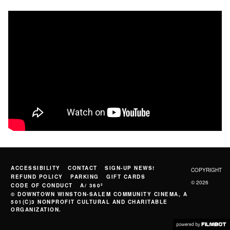
ACCESSIBILITY
CONTACT
SIGN-UP NEWS!
COPYRIGHT
REFUND POLICY
PARKING
GIFT CARDS
© 2026
CODE OF CONDUCT
A/ 360º
© DOWNTOWN WINSTON-SALEM COMMUNITY CINEMA, A
501(C)3 NONPROFIT CULTURAL AND CHARITABLE
ORGANIZATION.