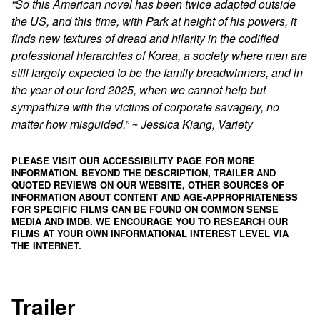
“So this American novel has been twice adapted outside
the US, and this time, with Park at height of his powers, it
finds new textures of dread and hilarity in the codified
professional hierarchies of Korea, a society where men are
still largely expected to be the family breadwinners, and in
the year of our lord 2025, when we cannot help but
sympathize with the victims of corporate savagery, no
matter how misguided.” ~ Jessica Kiang, Variety
PLEASE VISIT OUR ACCESSIBILITY PAGE FOR MORE
INFORMATION. BEYOND THE DESCRIPTION, TRAILER AND
QUOTED REVIEWS ON OUR WEBSITE, OTHER SOURCES OF
INFORMATION ABOUT CONTENT AND AGE-APPROPRIATENESS
FOR SPECIFIC FILMS CAN BE FOUND ON
COMMON SENSE
MEDIA
AND
IMDB
. WE ENCOURAGE YOU TO RESEARCH OUR
FILMS AT YOUR OWN INFORMATIONAL INTEREST LEVEL VIA
THE INTERNET.
Trailer