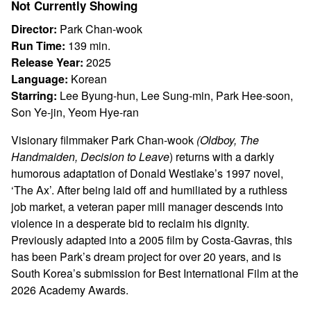
Not Currently Showing
Other
Choice
Director:
Park Chan-wook
Run Time:
139 min.
Release Year:
2025
Language:
Korean
Starring:
Lee Byung-hun, Lee Sung-min, Park Hee-soon,
Son Ye-jin, Yeom Hye-ran
Visionary filmmaker Park Chan-wook
(Oldboy, The
Handmaiden, Decision to
Leave
) returns with a darkly
humorous adaptation of Donald Westlake’s 1997 novel,
‘The Ax’. After being laid off and humiliated by a ruthless
job market, a veteran paper mill manager descends into
violence in a desperate bid to reclaim his dignity.
Previously adapted into a 2005 film by Costa-Gavras, this
has been Park’s dream project for over 20 years, and is
South Korea’s submission for Best International Film at the
2026 Academy Awards.