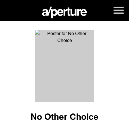
Skip
to
Content
Watch
trailer
No Other Choice
for
No