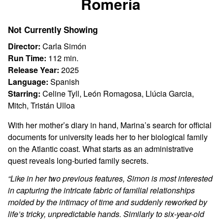
Romería
for
Romería
Not Currently Showing
Director:
Carla Simón
Run Time:
112 min.
Release Year:
2025
Language:
Spanish
Starring:
Celine Tyll, León Romagosa, Llúcia Garcia,
Mitch, Tristán Ulloa
With her mother’s diary in hand, Marina’s search for official
documents for university leads her to her biological family
on the Atlantic coast. What starts as an administrative
quest reveals long-buried family secrets.
“Like in her two previous features, Simon is most interested
in capturing the intricate fabric of familial relationships
molded by the intimacy of time and suddenly reworked by
life’s tricky, unpredictable hands. Similarly to six-year-old