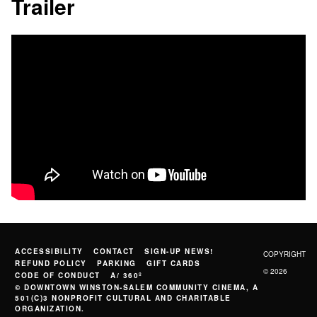
Trailer
ACCESSIBILITY
CONTACT
SIGN-UP NEWS!
COPYRIGHT
REFUND POLICY
PARKING
GIFT CARDS
© 2026
CODE OF CONDUCT
A/ 360º
© DOWNTOWN WINSTON-SALEM COMMUNITY CINEMA, A
501(C)3 NONPROFIT CULTURAL AND CHARITABLE
ORGANIZATION.