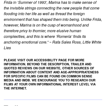
Frida in ‘Summer of 1993’, Marina has to make sense of
the invisible strings connecting the new people that come
flooding into her life as well as thread the foreign
environment that has shaped them into being. Unlike Frida,
however, Marina is on the cusp of womanhood and
therefore privy to thornier, more elusive human
complexities, and this is where ‘Romería’ finds its
anchoring emotional core.” ~ Rafa Sales Ross, Little White
Lies
PLEASE VISIT OUR ACCESSIBILITY PAGE FOR MORE
INFORMATION. BEYOND THE DESCRIPTION, TRAILER AND
QUOTED REVIEWS ON OUR WEBSITE, OTHER SOURCES OF
INFORMATION ABOUT CONTENT AND AGE-APPROPRIATENESS
FOR SPECIFIC FILMS CAN BE FOUND ON
COMMON SENSE
MEDIA
AND
IMDB
. WE ENCOURAGE YOU TO RESEARCH OUR
FILMS AT YOUR OWN INFORMATIONAL INTEREST LEVEL VIA
THE INTERNET.