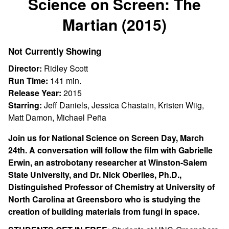
Science on Screen: The
for
Martian (2015)
Science
on
Screen:
Not Currently Showing
The
Director:
Ridley Scott
Martian
Run Time:
141 min.
(2015)
Release Year:
2015
Starring:
Jeff Daniels, Jessica Chastain, Kristen Wiig,
Matt Damon, Michael Peña
Join us for National Science on Screen Day, March
24th. A conversation will follow the film with Gabrielle
Erwin, an astrobotany researcher at Winston-Salem
State University, and Dr. Nick Oberlies,
Ph.D.,
Distinguished Professor of Chemistry at
University of
North Carolina at Greensboro who is studying the
creation of building materials from fungi in space.