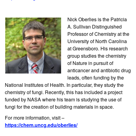
Nick Oberlies is the Patricia
A. Sullivan Distinguished
Professor of Chemistry at the
University of North Carolina
at Greensboro. His research
group studies the chemistry
of Nature in pursuit of
anticancer and antibiotic drug
leads, often funding by the
National Institutes of Health. In particular, they study the
chemistry of fungi. Recently, this has included a project
funded by NASA where his team is studying the use of
fungi for the creation of building materials in space.
For more information, visit –
https://chem.uncg.edu/oberlies/