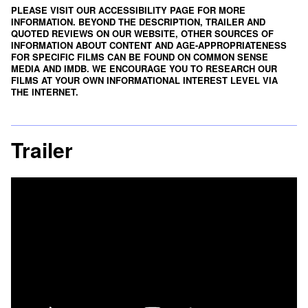
PLEASE VISIT OUR ACCESSIBILITY PAGE FOR MORE
INFORMATION. BEYOND THE DESCRIPTION, TRAILER AND
QUOTED REVIEWS ON OUR WEBSITE, OTHER SOURCES OF
INFORMATION ABOUT CONTENT AND AGE-APPROPRIATENESS
FOR SPECIFIC FILMS CAN BE FOUND ON
COMMON SENSE
MEDIA
AND
IMDB
. WE ENCOURAGE YOU TO RESEARCH OUR
FILMS AT YOUR OWN INFORMATIONAL INTEREST LEVEL VIA
THE INTERNET.
Trailer