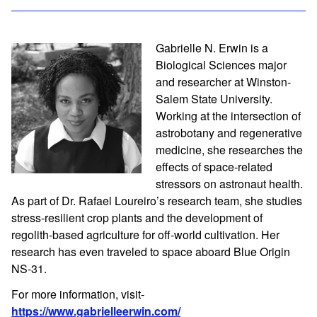
Gabrielle N. Erwin is a
Biological Sciences major
and researcher at Winston-
Salem State University.
Working at the intersection of
astrobotany and regenerative
medicine, she researches the
effects of space-related
stressors on astronaut health.
As part of Dr. Rafael Loureiro’s research team, she studies
stress-resilient crop plants and the development of
regolith-based agriculture for off-world cultivation. Her
research has even traveled to space aboard Blue Origin
NS-31.
For more information, visit-
https://www.gabrielleerwin.com/