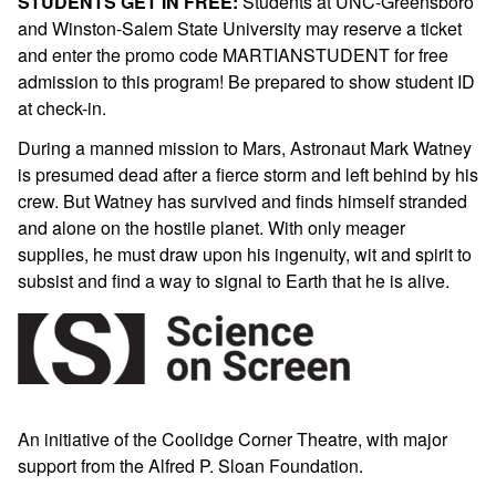
STUDENTS GET IN FREE:
Students at UNC-Greensboro
and Winston-Salem State University may reserve a ticket
and enter the promo code MARTIANSTUDENT for free
admission to this program! Be prepared to show student ID
at check-in.
During a manned mission to Mars, Astronaut Mark Watney
is presumed dead after a fierce storm and left behind by his
crew. But Watney has survived and finds himself stranded
and alone on the hostile planet. With only meager
supplies, he must draw upon his ingenuity, wit and spirit to
subsist and find a way to signal to Earth that he is alive.
An initiative of the Coolidge Corner Theatre, with major
support from the Alfred P.
Sloan
Foundation.