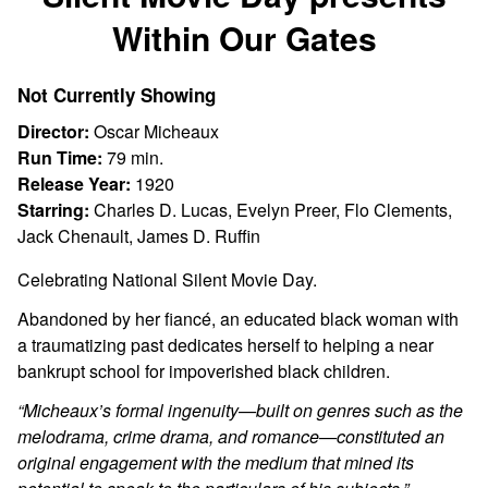
for
Within Our Gates
Silent
Movie
Day
Not Currently Showing
presents
Director:
Oscar Micheaux
Within
Run Time:
79 min.
Our
Release Year:
1920
Gates
Starring:
Charles D. Lucas, Evelyn Preer, Flo Clements,
Jack Chenault, James D. Ruffin
Celebrating National Silent Movie Day.
Abandoned by her fiancé, an educated black woman with
a traumatizing past dedicates herself to helping a near
bankrupt school for impoverished black children.
“
Micheaux’s formal ingenuity—built on genres such as the
melodrama, crime drama, and romance—constituted an
original engagement with the medium that mined its