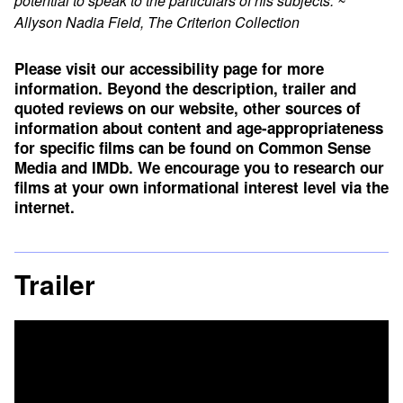
potential to speak to the particulars of his subjects.”~
Allyson Nadia Field, The Criterion Collection
Please visit our accessibility page for more
information. Beyond the description, trailer and
quoted reviews on our website, other sources of
information about content and age-appropriateness
for specific films can be found on
Common Sense
Media
and
IMDb
. We encourage you to research our
films at your own informational interest level via the
internet.
Trailer