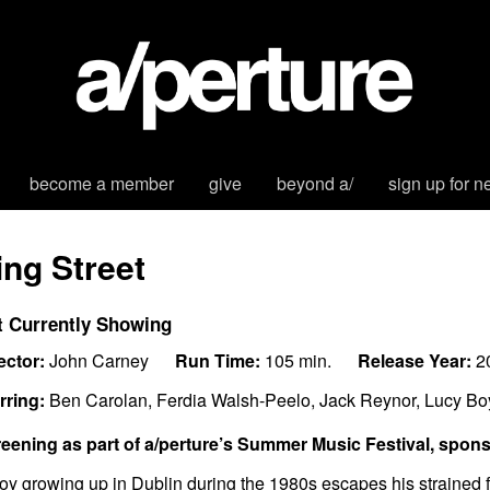
become a member
give
beyond a/
sign up for n
ing Street
t Currently Showing
ector:
John Carney
Run Time:
105 min.
Release Year:
2
rring:
Ben Carolan, Ferdia Walsh-Peelo, Jack Reynor, Lucy B
eening as part of a/perture’s Summer Music Festival, spon
oy growing up in Dublin during the 1980s escapes his strained fa