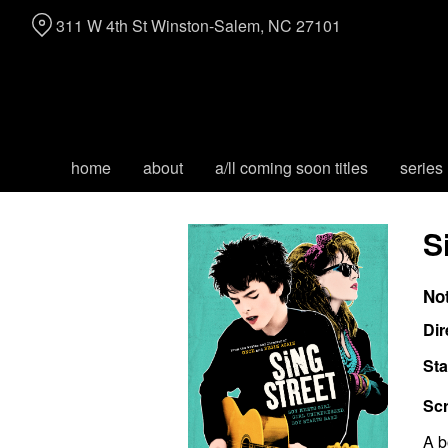
Skip
311 W 4th St Winston-Salem, NC 27101
to
Content
home
about
a/ll coming soon titles
series
S
No
Dir
Sta
Scr
A b