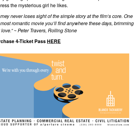
ress the mysterious girl he likes.
rney never loses sight of the simple story at the film’s core. One t
 most romantic movie you’ll find anywhere these days, brimming o
st love.” ~ Peter Travers, Rolling Stone
chase 4-Ticket Pass
HERE