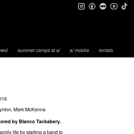
instagram
facebook
letterboxd
tik
youtube
ews!
summer camps at a/
a/ mobile
rentals
016
oynton, Mark McKenna
sored by Blanco Tackabery.
mily life by starting a band to