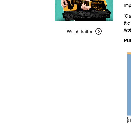
imp
“Ca
the
Watch
fir
trailer
Watch trailer
for
Pur
Sing
Street