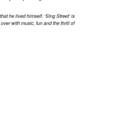
hat he lived himself. ‘Sing Street’ is
ver with music, fun and the thrill of