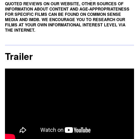
QUOTED REVIEWS ON OUR WEBSITE, OTHER SOURCES OF
INFORMATION ABOUT CONTENT AND AGE-APPROPRIATENESS
FOR SPECIFIC FILMS CAN BE FOUND ON
COMMON SENSE
MEDIA
AND
IMDB
. WE ENCOURAGE YOU TO RESEARCH OUR
FILMS AT YOUR OWN INFORMATIONAL INTEREST LEVEL VIA
THE INTERNET.
Trailer