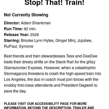
Stop! That! Train!
for
Stop!
Not Currently Showing
That!
Train!
Director:
Adam Shankman
Run Time:
92 min.
Release Year:
2026
Starring:
Brooke Lynn Hytes, Ginger Minj, Jujubee,
RuPaul, Symone
Best friends and train stewardesses Tess and DeeDee
trade their dreary shifts on the Stank Rail for the glitzy
Glamazonian Express. However, when a catastrophic
Stormaganza threatens to crash the high-speed train into
Los Angeles, the duo in coach must join forces with the
snobby first-class attendants and President Gagwell to
save the day.
PLEASE VISIT OUR ACCESSIBILITY PAGE FOR MORE
INFORMATION. BEYOND THE DESCRIPTION, TRAILER AND