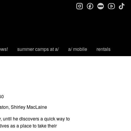
instagram
facebook
letterboxd
tik
youtube
ews!
summer camps at a/
a/ mobile
rentals
60
ton, Shirley MacLaine
 until he discovers a quick way to
ives as a place to take their