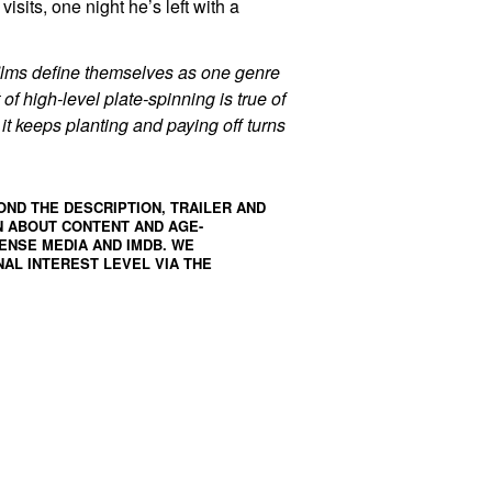
isits, one night he’s left with a
films define themselves as one genre
 of high-level plate-spinning is true of
it keeps planting and paying off turns
OND THE DESCRIPTION, TRAILER AND
N ABOUT CONTENT AND AGE-
ENSE MEDIA
AND
IMDB
. WE
AL INTEREST LEVEL VIA THE