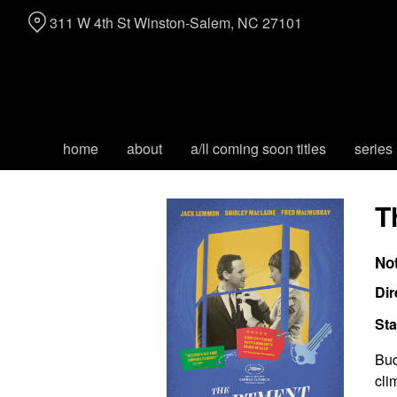
Skip
311 W 4th St Winston-Salem, NC 27101
to
Content
home
about
a/ll coming soon titles
series
T
No
Dir
Sta
Bud
cli