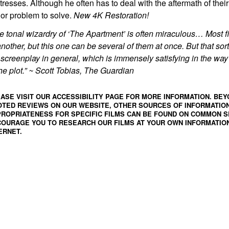
tresses. Although he often has to deal with the aftermath of their v
or problem to solve.
New 4K Restoration!
e tonal wizardry of ‘The Apartment’ is often miraculous… Most 
another, but this one can be several of them at once. But that sort
 screenplay in general, which is immensely satisfying in the way 
the plot.” ~ Scott Tobias, The Guardian
ASE VISIT OUR ACCESSIBILITY PAGE FOR MORE INFORMATION. BEY
TED REVIEWS ON OUR WEBSITE, OTHER SOURCES OF INFORMATIO
ROPRIATENESS FOR SPECIFIC FILMS CAN BE FOUND ON
COMMON S
OURAGE YOU TO RESEARCH OUR FILMS AT YOUR OWN INFORMATION
ERNET.