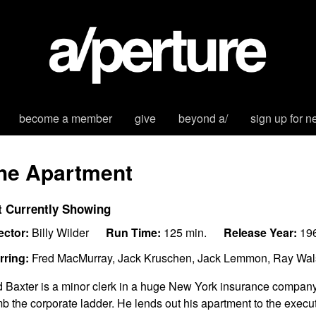
become a member
give
beyond a/
sign up for n
he Apartment
t Currently Showing
ector:
Billy Wilder
Run Time:
125 min.
Release Year:
19
rring:
Fred MacMurray, Jack Kruschen, Jack Lemmon, Ray Wals
 Baxter is a minor clerk in a huge New York insurance company,
mb the corporate ladder. He lends out his apartment to the execut