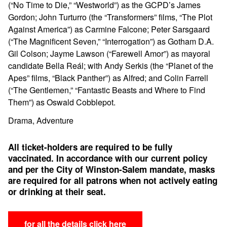
(“No Time to Die,” “Westworld”) as the GCPD’s James
Gordon; John Turturro (the “Transformers” films, “The Plot
Against America”) as Carmine Falcone; Peter Sarsgaard
(“The Magnificent Seven,” “Interrogation”) as Gotham D.A.
Gil Colson; Jayme Lawson (“Farewell Amor”) as mayoral
candidate Bella Reál; with Andy Serkis (the “Planet of the
Apes” films, “Black Panther”) as Alfred; and Colin Farrell
(“The Gentlemen,” “Fantastic Beasts and Where to Find
Them”) as Oswald Cobblepot.
Drama, Adventure
All ticket-holders are required to be fully
vaccinated.
In accordance with our current policy
and per the City of Winston-Salem mandate, masks
are required for all patrons when not actively eating
or drinking at their seat.
for all the details click here