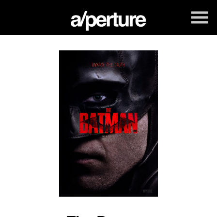
Skip
to
Content
Watch
trailer