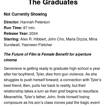
The Graduates
for
The
Not Currently Showing
Graduates
Director:
Hannah Peterson
Run Time:
87 min.
Release Year:
2024
Starring:
Alex R. Hibbert, John Cho, Maria Dizzia, Mina
Sundwall, Yasmeen Fletcher
The Future of Film is Female Benefit for a/perture
cinema
Genevieve is getting ready to graduate high school a year
after her boyfriend, Tyler, dies from gun violence. As she
struggles to push herself forward, a connection with Tyler’s
best friend, Ben, pulls her back to reality, but their
relationship takes a turn as their grief begins to resurface.
Meanwhile, Tyler’s father, John, finds himself losing
composure as his son’s class moves past the tragic event