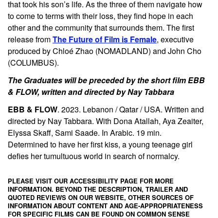
that took his son’s life. As the three of them navigate how
to come to terms with their loss, they find hope in each
other and the community that surrounds them.
The first
release from
The Future of Film is Female
, executive
produced by
Chloé Zhao (NOMADLAND) and John Cho
(COLUMBUS).
The Graduates will be preceded by the short film EBB
& FLOW, written and directed by Nay Tabbara
EBB & FLOW
. 2023. Lebanon / Qatar / USA. Written and
directed by Nay Tabbara. With Dona Atallah, Aya Zeaiter,
Elyssa Skaff, Sami Saade. In Arabic. 19 min.
Determined to have her first kiss, a young teenage girl
defies her tumultuous world in search of normalcy.
PLEASE VISIT OUR ACCESSIBILITY PAGE FOR MORE
INFORMATION. BEYOND THE DESCRIPTION, TRAILER AND
QUOTED REVIEWS ON OUR WEBSITE, OTHER SOURCES OF
INFORMATION ABOUT CONTENT AND AGE-APPROPRIATENESS
FOR SPECIFIC FILMS CAN BE FOUND ON
COMMON SENSE