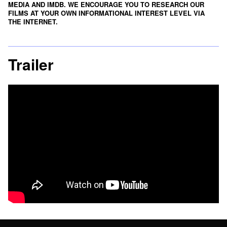
MEDIA
AND
IMDB
. WE ENCOURAGE YOU TO RESEARCH OUR
FILMS AT YOUR OWN INFORMATIONAL INTEREST LEVEL VIA
THE INTERNET.
Trailer