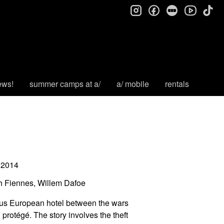
instagram
facebook
letterboxd
tik
youtube
ews!
summer camps at a/
a/ mobile
rentals
2014
h Fiennes, Willem Dafoe
ous European hotel between the wars
rotégé. The story involves the theft