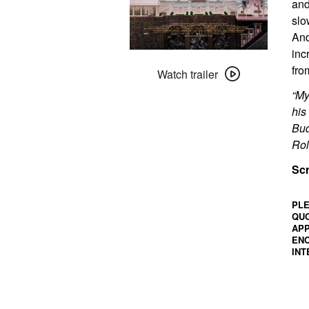
and
slo
And
inc
Watch
fro
trailer
Watch trailer
for
“My
The
his
Grand
Bud
Budapest
Rol
Hotel
Scr
(2014)
PLE
QUO
APP
ENC
INT