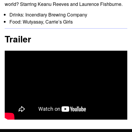
world? Starring Keanu Reeves and Laurence Fishburne.
Drinks: Incendiary Brewing Company
Food: Wutyasay, Carrie’s Girls
Trailer