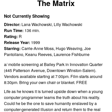
The Matrix
for
The
Not Currently Showing
Matrix
Director:
Lana Wachowski, Lilly Wachowski
Run Time:
136 min.
Rating:
R
Release Year:
1999
Starring:
Carrie-Anne Moss, Hugo Weaving, Joe
Pantoliano, Keanu Reeves, Laurence Fishburne
a/ mobile screening at Bailey Park in Innovation Quarter
(445 Patterson Avenue, Downtown Winston-Salem).
Vendors available starting at 7:00pm. Film starts around
8:30pm. Bring your own chair or blanket. FREE
Life as he knows it is turned upside down when a young
computer programmer learns the truth about his reality.
Could he be the one to save humanity enslaved by a
computer-generated illusion and return them to the real