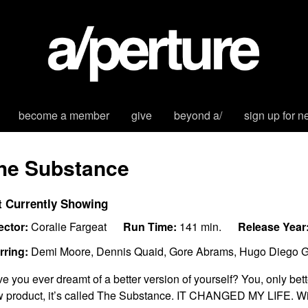
become a member
give
beyond a/
sign up for n
he Substance
t Currently Showing
ector:
Coralie Fargeat
Run Time:
141 min.
Release Year
rring:
Demi Moore, Dennis Quaid, Gore Abrams, Hugo Diego Ga
e you ever dreamt of a better version of yourself? You, only bett
 product, it’s called The Substance. IT CHANGED MY LIFE. Wi