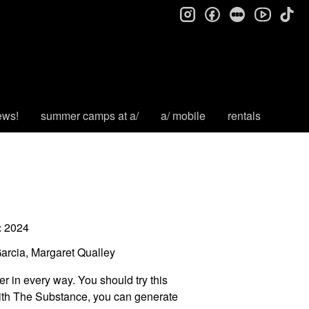
instagram
facebook
letterboxd
tik
youtube
ews!
summer camps at a/
a/ mobile
rentals
:
2024
rcia, Margaret Qualley
er in every way. You should try this
th The Substance, you can generate