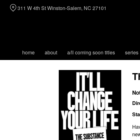
Skip
311 W 4th St Winston-Salem, NC 27101
to
Content
home
about
a/ll coming soon titles
series
T
No
Dir
Sta
Hav
new