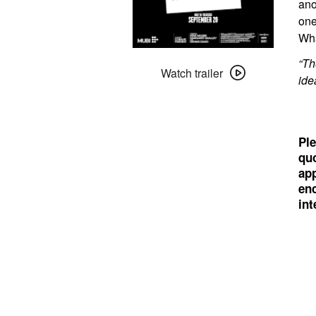
ano
one
Wha
Watch
“Th
trailer
Watch trailer
ide
for
The
Substance
Ple
quo
app
enc
int