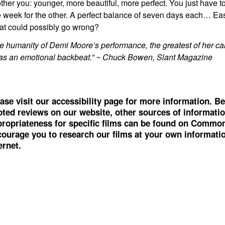
ther you: younger, more beautiful, more perfect. You just have 
 week for the other. A perfect balance of seven days each… Eas
t could possibly go wrong?
e humanity of Demi Moore’s performance, the greatest of her car
as an emotional backbeat.” ~ Chuck Bowen, Slant Magazine
ase visit our accessibility page for more information. Be
ted reviews on our website, other sources of informati
ropriateness for specific films can be found on
Common
ourage you to research our films at your own information
ernet.