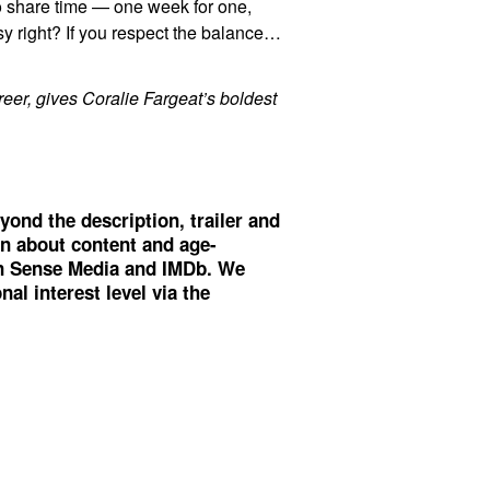
to share time — one week for one,
y right? If you respect the balance…
eer, gives Coralie Fargeat’s boldest
yond the description, trailer and
on about content and age-
 Sense Media
and
IMDb
. We
al interest level via the